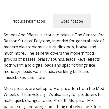
Sale Items
Product Information
Specification
Sounds And Effects is proud to release The General for
Reason Studios' Polytone, intended for general style of
modern electronic music including pop, house, and
much more.. The general covers the modern food
groups of basses, brassy sounds, leads, keys, effects,
both warm and digital pads and specific things like
mono syn leads worm leads, warbling bells and
‘musicboxes’ and more.
Most presets are set up to Morph, often from the Mod
Wheel, or from velocity. It’s also easy for producers to
make quick changes to the ‘A’ or ‘B’ Morph or Mix
parameter generating something entirely new. Effects