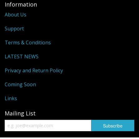
Information
About Us
Support
Terms & Conditions
LATEST NEWS
Privacy and Return Policy
Coming Soon
Links
Mailing List