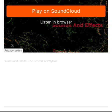
Sounds And Effects
The General for Polytone
·