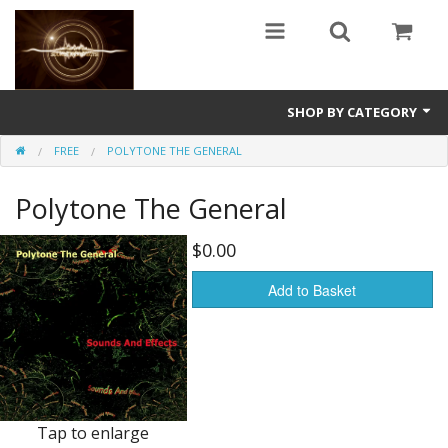
SHOP BY CATEGORY
FREE
POLYTONE THE GENERAL
Guitars
Polytone The General
World
Sound Design
$0.00
Fright
Add to Basket
Free
Ableton
Electronic
Tap to enlarge