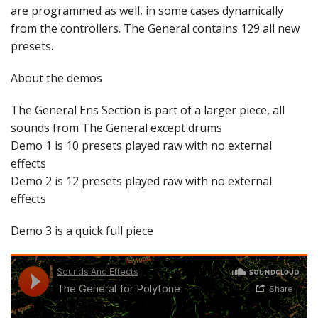
are programmed as well, in some cases dynamically
from the controllers. The General contains 129 all new
presets.
About the demos
The General Ens Section is part of a larger piece, all
sounds from The General except drums
Demo 1 is 10 presets played raw with no external
effects
Demo 2 is 12 presets played raw with no external
effects
Demo 3 is a quick full piece