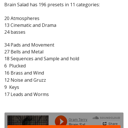
Brain Salad has 196 presets in 11 categories:
20 Atmospheres
13 Cinematic and Drama
24 basses
34 Pads and Movement
27 Bells and Metal
18 Sequences and Sample and hold
6 Plucked
16 Brass and Wind
12 Noise and Gruzz
9 Keys
17 Leads and Worms