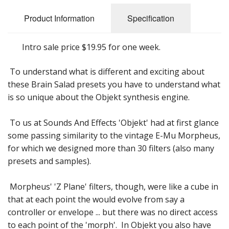
Sale Items
Product Information
Specification
Intro sale price $19.95 for one week.
To understand what is different and exciting about
these Brain Salad presets you have to understand what
is so unique about the Objekt synthesis engine.
To us at Sounds And Effects 'Objekt' had at first glance
some passing similarity to the vintage E-Mu Morpheus,
for which we designed more than 30 filters (also many
presets and samples).
Morpheus' 'Z Plane' filters, though, were like a cube in
that at each point the would evolve from say a
controller or envelope ... but there was no direct access
to each point of the 'morph'. In Objekt you also have