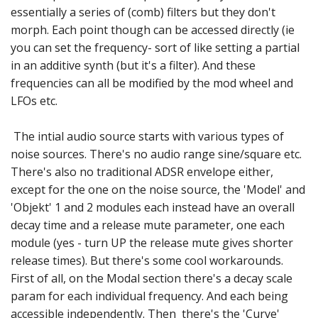
essentially a series of (comb) filters but they don't
morph. Each point though can be accessed directly (ie
you can set the frequency- sort of like setting a partial
in an additive synth (but it's a filter). And these
frequencies can all be modified by the mod wheel and
LFOs etc.
The intial audio source starts with various types of
noise sources. There's no audio range sine/square etc.
There's also no traditional ADSR envelope either,
except for the one on the noise source, the 'Model' and
'Objekt' 1 and 2 modules each instead have an overall
decay time and a release mute parameter, one each
module (yes - turn UP the release mute gives shorter
release times). But there's some cool workarounds.
First of all, on the Modal section there's a decay scale
param for each individual frequency. And each being
accessible independently. Then there's the 'Curve'