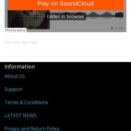
Gram Terry
Brain Salad
·
Information
About Us
Support
Terms & Conditions
LATEST NEWS
Privacy and Return Policy