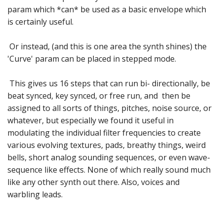
param which *can* be used as a basic envelope which
is certainly useful.
Or instead, (and this is one area the synth shines) the
'Curve' param can be placed in stepped mode.
This gives us 16 steps that can run bi- directionally, be
beat synced, key synced, or free run, and then be
assigned to all sorts of things, pitches, noise source, or
whatever, but especially we found it useful in
modulating the individual filter frequencies to create
various evolving textures, pads, breathy things, weird
bells, short analog sounding sequences, or even wave-
sequence like effects. None of which really sound much
like any other synth out there. Also, voices and
warbling leads.