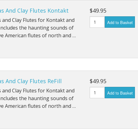
s And Clay Flutes Kontakt
$49.95
 and Clay Flutes for Kontakt and
Add to Basket
includes the haunting sounds of
ve American flutes of north and …
s And Clay Flutes ReFill
$49.95
 and Clay Flutes for Kontakt and
Add to Basket
includes the haunting sounds of
ve American flutes of north and …