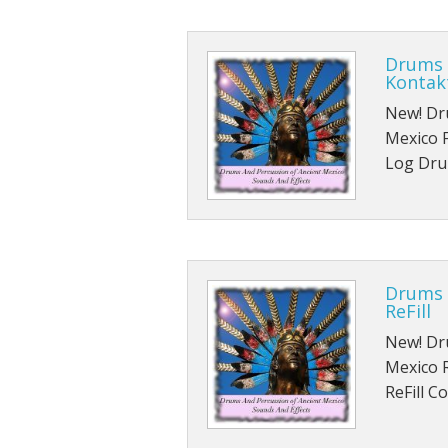
Drums 
Kontak
New! Dr
Mexico F
Log Dru
Drums 
ReFill
New! Dr
Mexico 
ReFill C