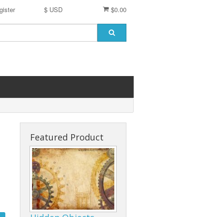
gister
$ USD
$0.00
Featured Product