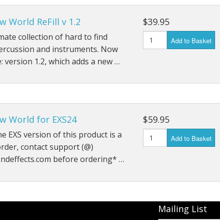
 World ReFill v 1.2
$39.95
mate collection of hard to find
Add to Basket
percussion and instruments. Now
e: version 1.2, which adds a new …
w World for EXS24
$59.95
he EXS version of this product is a
Add to Basket
order, contact support (@)
ndeffects.com before ordering* …
Mailing List