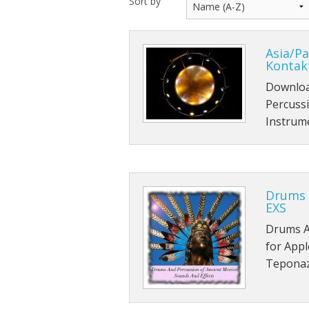
Sort by
Asia/Pa
Kontak
Download
Percussi
Instrum
Drums 
EXS
Drums A
for Appl
Teponaz