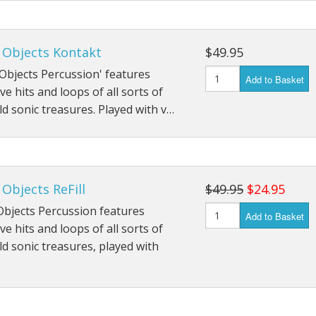
 Objects Kontakt
$49.95
Objects Percussion' features
Add to Basket
ve hits and loops of all sorts of
ld sonic treasures. Played with v…
Objects ReFill
$49.95
$24.95
Objects Percussion features
Add to Basket
ve hits and loops of all sorts of
ld sonic treasures, played with