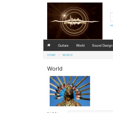
Ad
Guitars
World
Sound Design
HOME
WORLD
World