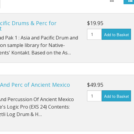
cific Drums & Perc for
$19.95
t
Add to Basket
 Pak 1 : Asia and Pacific Drum and
on sample library for Native-
ents' Kontakt. Based on the As…
And Perc of Ancient Mexico
$49.95
Add to Basket
nd Percussion Of Ancient Mexico
e's Logic Pro (EXS 24) Contents:
tli Log Drum & H…