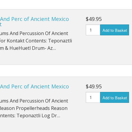
And Perc of Ancient Mexico
$49.95
t
Add to Basket
ums And Percussion Of Ancient
or Kontakt Contents: Teponaztli
m & HueHuetl Drum- Az…
And Perc of Ancient Mexico
$49.95
Add to Basket
ums And Percussion Of Ancient
Reason Propellerheads Reason
ontents: Teponaztli Log Dr…