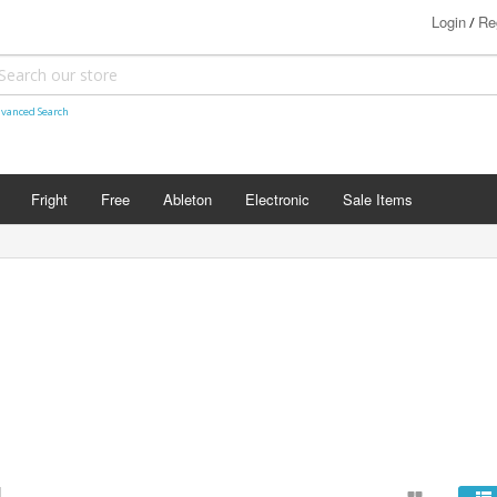
Login
Re
/
vanced Search
Fright
Free
Ableton
Electronic
Sale Items