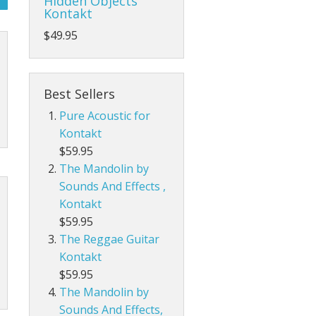
Hidden Objects
Kontakt
$49.95
Best Sellers
Pure Acoustic for
Kontakt
$59.95
The Mandolin by
Sounds And Effects ,
Kontakt
$59.95
The Reggae Guitar
Kontakt
$59.95
The Mandolin by
Sounds And Effects,