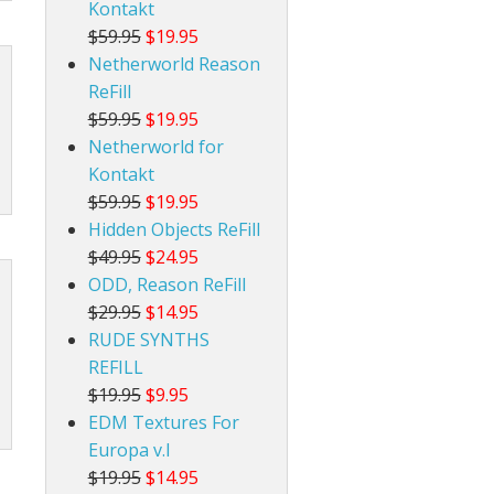
Kontakt
$59.95
$19.95
Netherworld Reason
ReFill
$59.95
$19.95
Netherworld for
Kontakt
$59.95
$19.95
Hidden Objects ReFill
$49.95
$24.95
ODD, Reason ReFill
$29.95
$14.95
RUDE SYNTHS
REFILL
$19.95
$9.95
EDM Textures For
Europa v.I
$19.95
$14.95