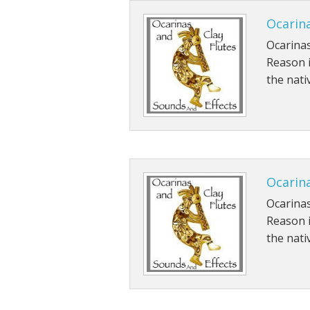
Ocarina
Ocarinas
Reason 
the nati
Ocarina
Ocarinas
Reason 
the nati