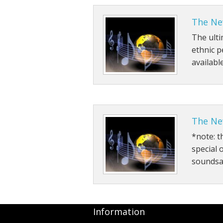
The New
The ulti
ethnic 
availabl
The Ne
*note: t
special 
soundsa
Information