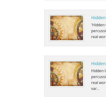
Hidden
'Hidden 
percussi
real wor
Hidden 
Hidden 
percussi
real wor
var…