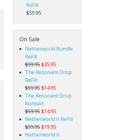
ReFill
$59.95
On Sale
Netherworld Bundle
ReFill
$99.95
$35.95
The Resonant Drop
ReFill
$59.95
$14.95
The Resonant Drop
Kontakt
$59.95
$14.95
Netherworld II ReFill
$59.95
$19.95
Netherworld II