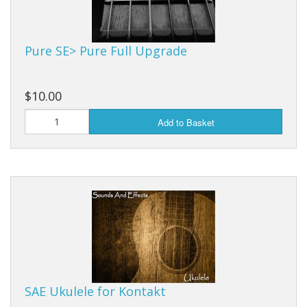
Pure SE> Pure Full Upgrade
$10.00
Add to Basket
SAE Ukulele for Kontakt