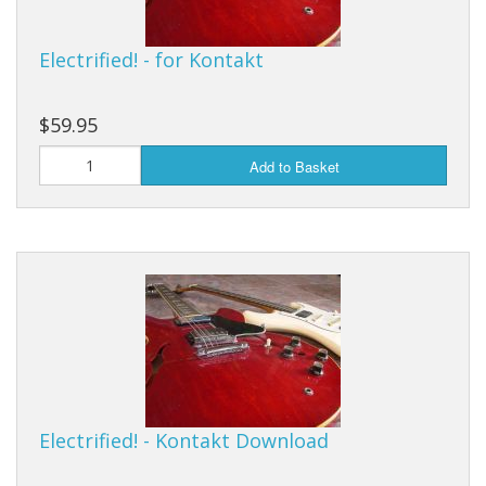
Electrified! - for Kontakt
$59.95
Add to Basket
Electrified! - Kontakt Download