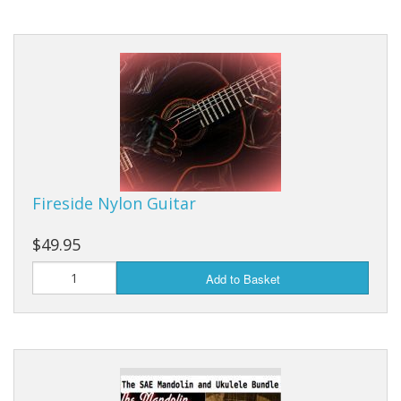
Fireside Nylon Guitar
$49.95
Add to Basket