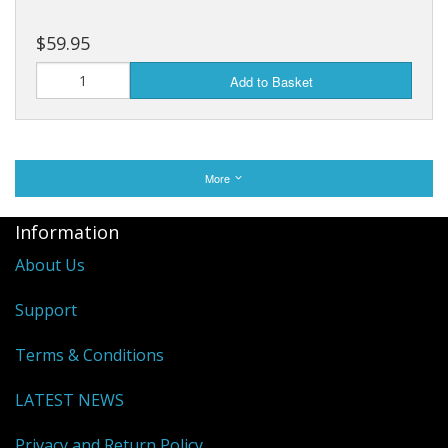
$59.95
Add to Basket
More
Information
About Us
Support
Terms & Conditions
LATEST NEWS
Privacy and Return Policy