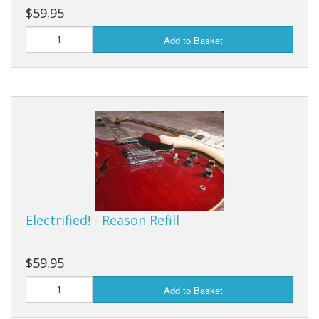
$59.95
Add to Basket
Electrified! - Reason Refill
$59.95
Add to Basket