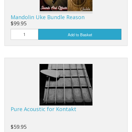
Mandolin Uke Bundle Reason
$99.95
Add to Basket
Pure Acoustic for Kontakt
$59.95