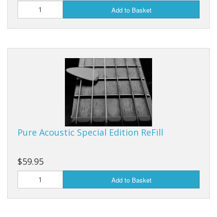
Add to Basket
Pure Acoustic Special Edition ReFill
$59.95
Add to Basket