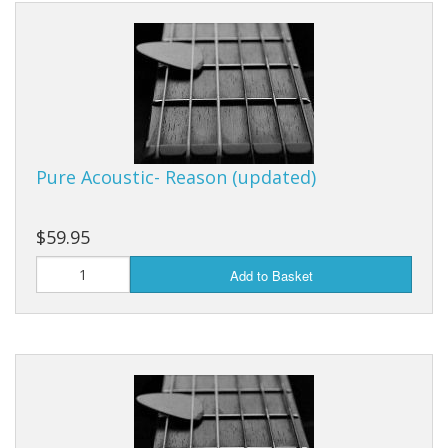
Pure Acoustic- Reason (updated)
$59.95
Add to Basket