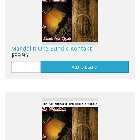
Mandolin Uke Bundle Kontakt
$99.95
Add to Basket