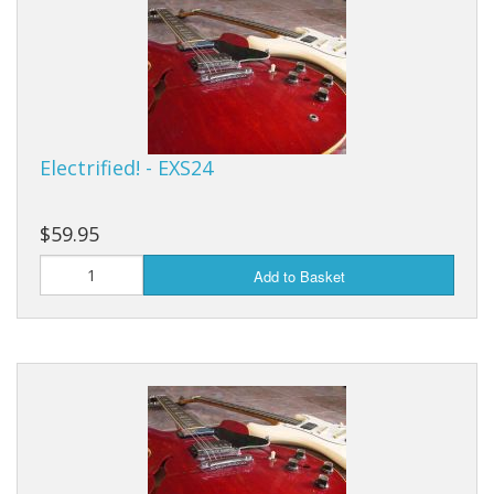
Sale Items
Electrified! - EXS24
$59.95
Add to Basket