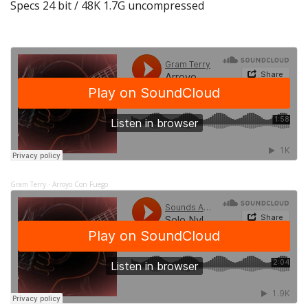
Specs 24 bit / 48K 1.7G uncompressed
Gram Terry
Arroyo Con Fuego
·