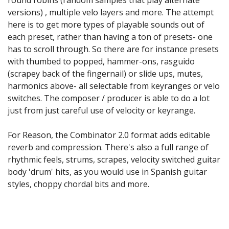
versions) , multiple velo layers and more. The attempt
here is to get more types of playable sounds out of
each preset, rather than having a ton of presets- one
has to scroll through. So there are for instance presets
with thumbed to popped, hammer-ons, rasguido
(scrapey back of the fingernail) or slide ups, mutes,
harmonics above- all selectable from keyranges or velo
switches. The composer / producer is able to do a lot
just from just careful use of velocity or keyrange.
For Reason, the Combinator 2.0 format adds editable
reverb and compression. There's also a full range of
rhythmic feels, strums, scrapes, velocity switched guitar
body 'drum' hits, as you would use in Spanish guitar
styles, choppy chordal bits and more.