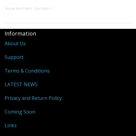
Sounds And Effects
Solo Nylon 1
·
Information
About Us
Support
Terms & Conditions
LATEST NEWS
Privacy and Return Policy
Coming Soon
Links