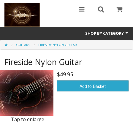
SHOP BY CATEGORY
GUITARS
FIRESIDE NYLON GUITAR
Guitars
Fireside Nylon Guitar
World
Sound Design
$49.95
Fright
Add to Basket
Free
Ableton
Tap to enlarge
Electronic