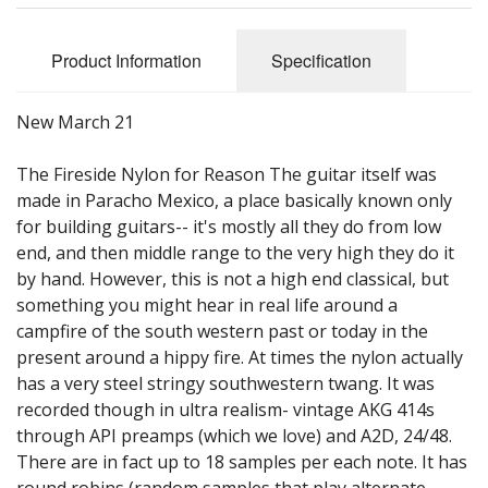
Sale Items
Product Information
Specification
New March 21
The Fireside Nylon for Reason The guitar itself was
made in Paracho Mexico, a place basically known only
for building guitars-- it's mostly all they do from low
end, and then middle range to the very high they do it
by hand. However, this is not a high end classical, but
something you might hear in real life around a
campfire of the south western past or today in the
present around a hippy fire. At times the nylon actually
has a very steel stringy southwestern twang. It was
recorded though in ultra realism- vintage AKG 414s
through API preamps (which we love) and A2D, 24/48.
There are in fact up to 18 samples per each note. It has
round robins (random samples that play alternate