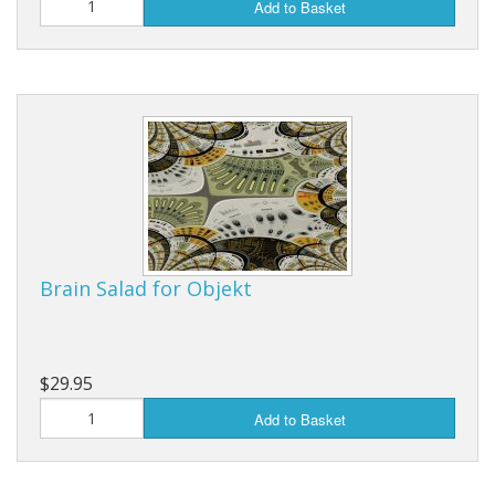
Add to Basket
Brain Salad for Objekt
$29.95
Add to Basket