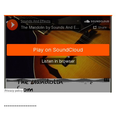
------------------