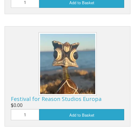
Add to Basket
Festival for Reason Studios Europa
$0.00
Add to Basket