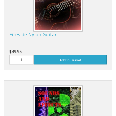
Fireside Nylon Guitar
$49.95
Add to Basket