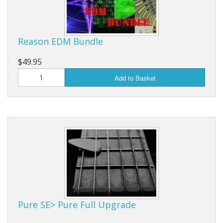
Reason EDM Bundle
$49.95
Add to Basket
Pure SE> Pure Full Upgrade