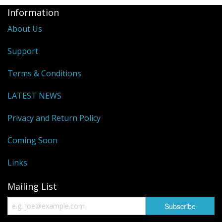
Information
About Us
Support
Terms & Conditions
LATEST NEWS
Privacy and Return Policy
Coming Soon
Links
Mailing List