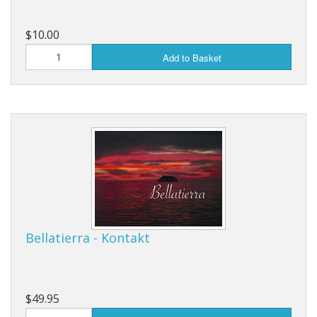
$10.00
Add to Basket
Bellatierra - Kontakt
$49.95