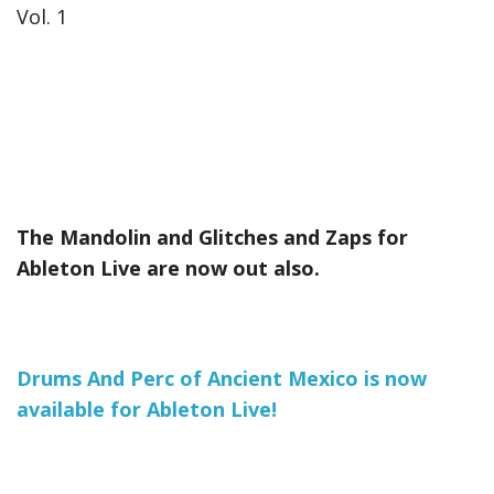
Vol. 1
The Mandolin and Glitches and Zaps for
Ableton Live are now out also.
Drums And Perc of Ancient Mexico is now
available for Ableton Live!