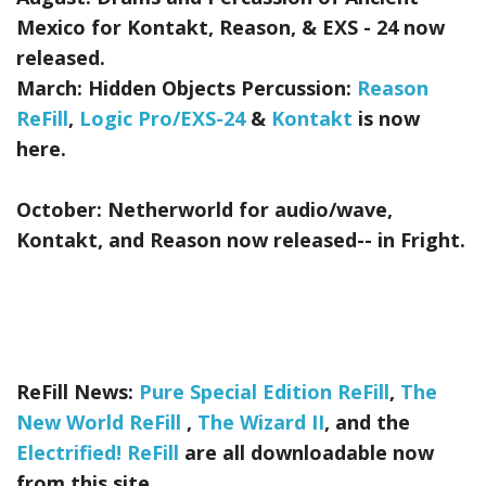
Mexico for Kontakt, Reason, & EXS - 24
now
released.
March:
Hidden Objects Percussion:
Reason
ReFill
,
Logic Pro/EXS-24
&
Kontakt
is now
here.
October:
Netherworld
for audio/wave,
Kontakt, and Reason now released-- in Fright.
ReFill News:
Pure Special Edition ReFill
,
The
New World ReFill
,
The Wizard II
, and the
Electrified! ReFill
are all downloadable now
from this site.