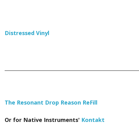
Distressed Vinyl
_____________________________________________________________
The Resonant Drop Reason ReFill
Or for Native Instruments'
Kontakt