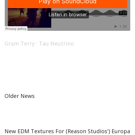
Gram Terry
·
Tau Neutrino
Older News
New EDM Textures For (Reason Studios') Europa