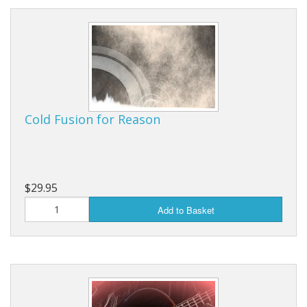
Cold Fusion for Reason
$29.95
Add to Basket