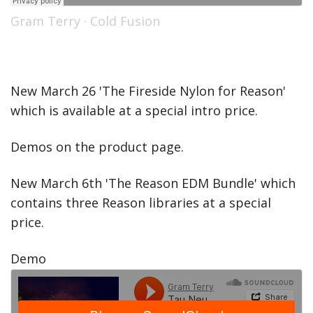
Gram Terry
·
Cold Fusion
New March 26 'The Fireside Nylon for Reason'
which is available at a special intro price.
Demos on the product page.
New March 6th 'The Reason EDM Bundle' which
contains three Reason libraries at a special
price.
Demo