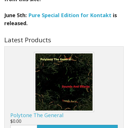
June 5th:
Pure Special Edition for Kontakt
is
released.
Latest Products
Polytone The General
$0.00