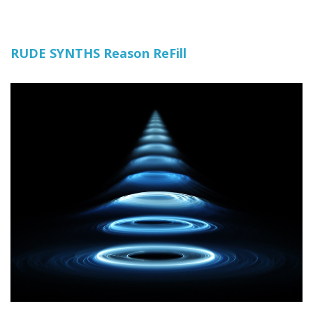
RUDE SYNTHS Reason ReFill