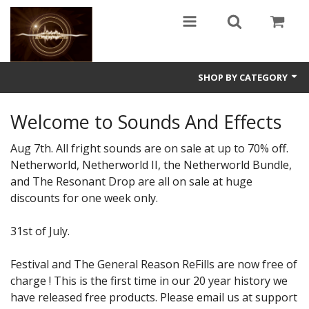
SHOP BY CATEGORY
Guitars
Welcome to Sounds And Effects
World
Aug 7th. All fright sounds are on sale at up to 70% off.
Netherworld, Netherworld II, the Netherworld Bundle,
Sound Design
and The Resonant Drop are all on sale at huge
discounts for one week only.
Fright
Free
31st of July.
Ableton
Festival and The General Reason ReFills are now free of
charge ! This is the first time in our 20 year history we
Electronic
have released free products. Please email us at support