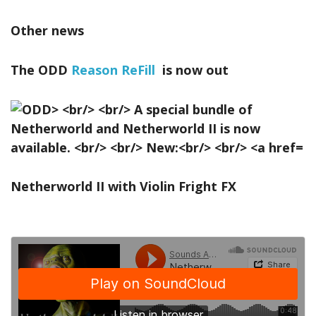
Other news
The ODD
Reason ReFill
is now out
Netherworld II with Violin Fright FX