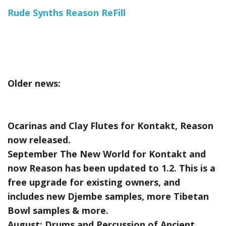
Rude Synths Reason ReFill
Older news:
Ocarinas and Clay Flutes for Kontakt, Reason
now released.
September The New World for Kontakt and
now Reason has been updated to 1.2. This is a
free upgrade for existing owners, and
includes new Djembe samples, more Tibetan
Bowl samples & more.
August:
Drums and Percussion of Ancient