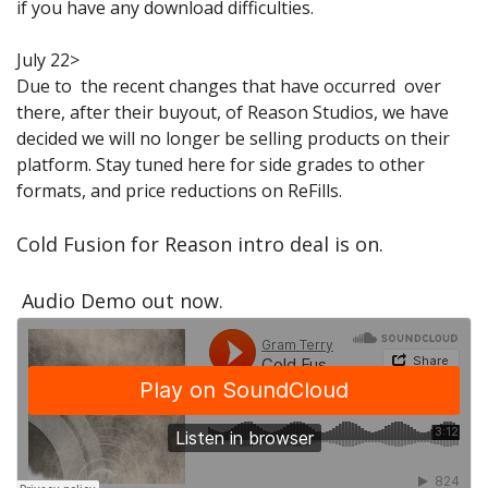
if you have any download difficulties.
Sale Items
July 22>
Due to the recent changes that have occurred over
there, after their buyout, of Reason Studios, we have
decided we will no longer be selling products on their
platform. Stay tuned here for side grades to other
formats, and price reductions on ReFills.
Cold Fusion for Reason intro deal is on.
Audio Demo out now.