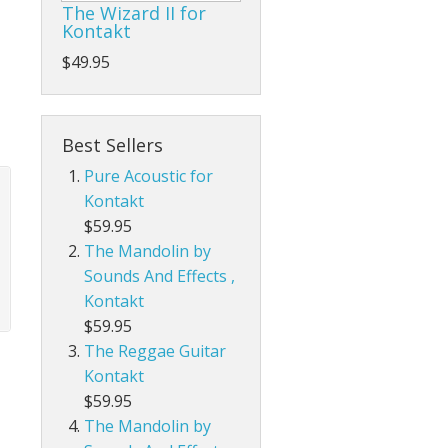
The Wizard II for
Kontakt
$49.95
Best Sellers
Pure Acoustic for
Kontakt
$59.95
The Mandolin by
Sounds And Effects ,
Kontakt
$59.95
The Reggae Guitar
Kontakt
$59.95
The Mandolin by