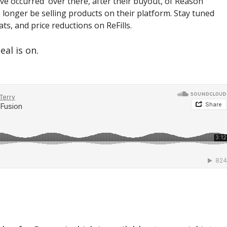
ve occurred over there, after their buyout, of Reason
 longer be selling products on their platform. Stay tuned
ts, and price reductions on ReFills.
eal is on.