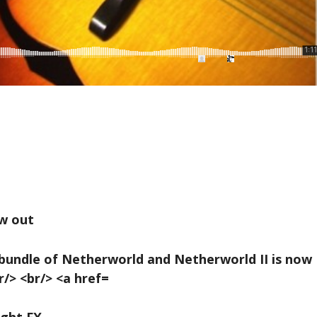
w out
ight FX