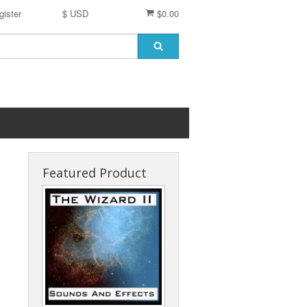
gister
$ USD
$0.00
Featured Product