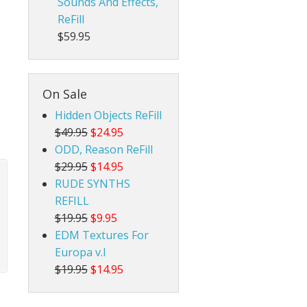
Sounds And Effects,
ReFill
$59.95
On Sale
Hidden Objects ReFill
$49.95
$24.95
ODD, Reason ReFill
$29.95
$14.95
RUDE SYNTHS
REFILL
$19.95
$9.95
EDM Textures For
Europa v.I
$19.95
$14.95