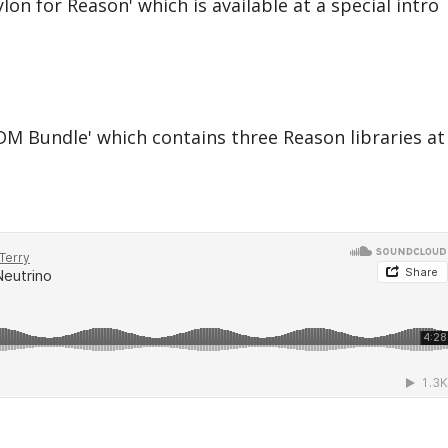
on for Reason' which is available at a special intro
M Bundle' which contains three Reason libraries at