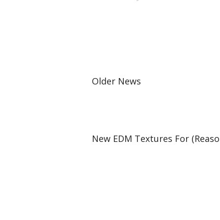
Older News
New EDM Textures For (Reason 