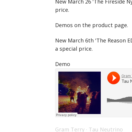
New March 26 'The Fireside Nyl
price.
Demos on the product page.
New March 6th 'The Reason ED
a special price.
Demo
Gram Terry
·
Tau Neutrino