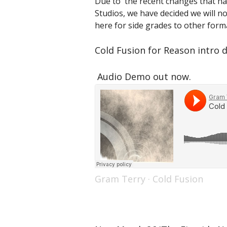
Due to the recent changes that ha
Studios, we have decided we will no
here for side grades to other forma
Cold Fusion for Reason intro d
Audio Demo out now.
Gram Terry
·
Cold Fusion