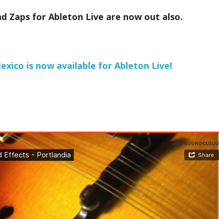
d Zaps for Ableton Live are now out also.
xico is now available for Ableton Live!