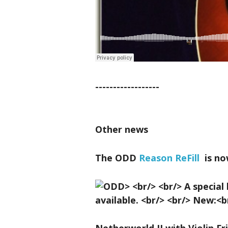
------------------
Other news
The ODD
Reason ReFill
is no
Netherworld II with Violin Fr