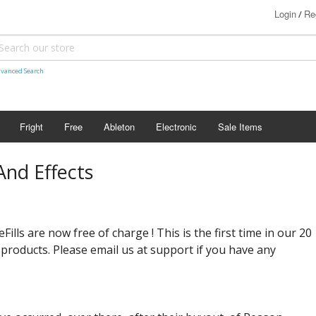
Login
Re
/
vanced Search
Fright
Free
Ableton
Electronic
Sale Items
nd Effects
lls are now free of charge ! This is the first time in our 20
 products. Please email us at support if you have any