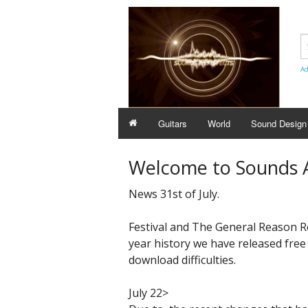
Ad
Guitars
World
Sound Design
Welcome to Sounds A
News 31st of July.
Festival and The General Reason ReFi
year history we have released free
download difficulties.
July 22>