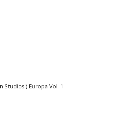
Studios') Europa Vol. 1