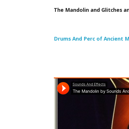
The Mandolin and Glitches an
Drums And Perc of Ancient Me