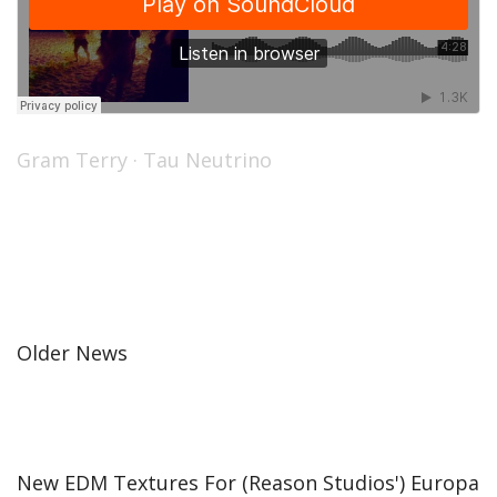
Gram Terry
·
Tau Neutrino
Older News
New EDM Textures For (Reason Studios') Europa