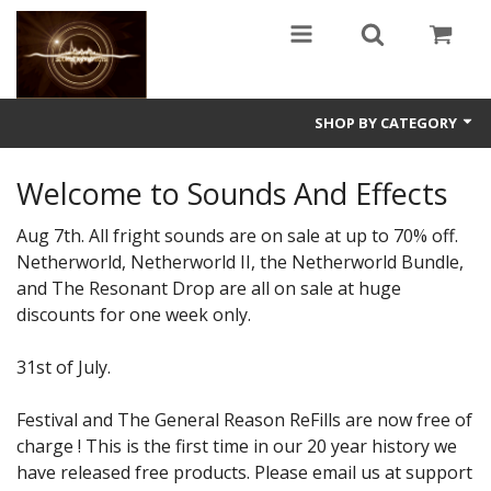
SHOP BY CATEGORY
Guitars
Welcome to Sounds And Effects
World
Aug 7th. All fright sounds are on sale at up to 70% off.
Netherworld, Netherworld II, the Netherworld Bundle,
Sound Design
and The Resonant Drop are all on sale at huge
discounts for one week only.
Fright
Free
31st of July.
Ableton
Festival and The General Reason ReFills are now free of
charge ! This is the first time in our 20 year history we
Electronic
have released free products. Please email us at support