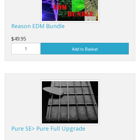
Reason EDM Bundle
$49.95
Add to Basket
Pure SE> Pure Full Upgrade