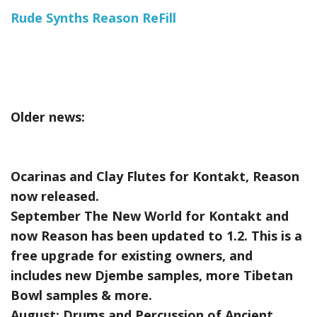
Rude Synths Reason ReFill
Older news:
Ocarinas and Clay Flutes for Kontakt, Reason
now released.
September The New World for Kontakt and
now Reason has been updated to 1.2. This is a
free upgrade for existing owners, and
includes new Djembe samples, more Tibetan
Bowl samples & more.
August:
Drums and Percussion of Ancient