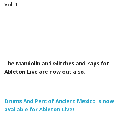
Vol. 1
The Mandolin and Glitches and Zaps for
Ableton Live are now out also.
Drums And Perc of Ancient Mexico is now
available for Ableton Live!