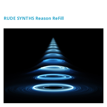
RUDE SYNTHS Reason ReFill