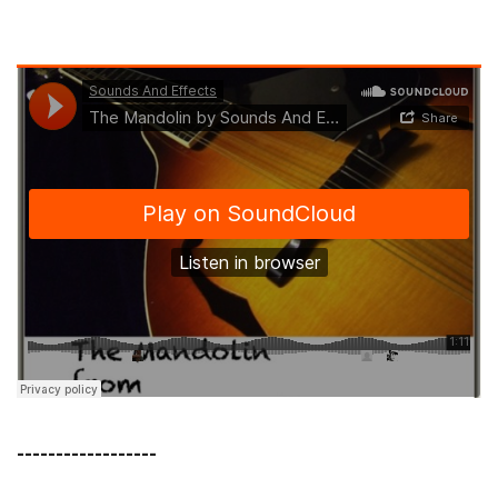
------------------