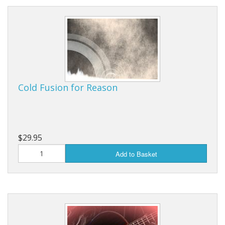
Cold Fusion for Reason
$29.95
Add to Basket