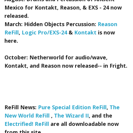
Mexico for Kontakt, Reason, & EXS - 24
now
released.
March:
Hidden Objects Percussion:
Reason
ReFill
,
Logic Pro/EXS-24
&
Kontakt
is now
here.
October:
Netherworld
for audio/wave,
Kontakt, and Reason now released-- in Fright.
ReFill News:
Pure Special Edition ReFill
,
The
New World ReFill
,
The Wizard II
, and the
Electrified! ReFill
are all downloadable now
from this site.