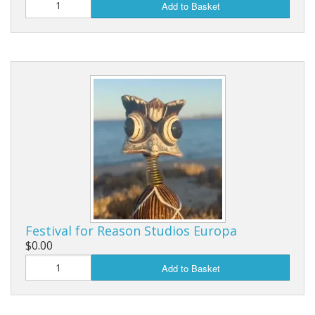
Add to Basket
Festival for Reason Studios Europa
$0.00
Add to Basket