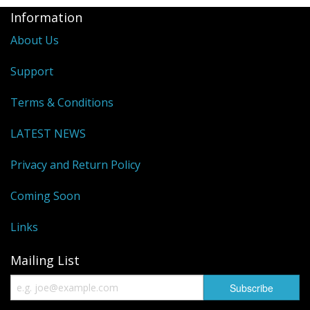
Information
About Us
Support
Terms & Conditions
LATEST NEWS
Privacy and Return Policy
Coming Soon
Links
Mailing List