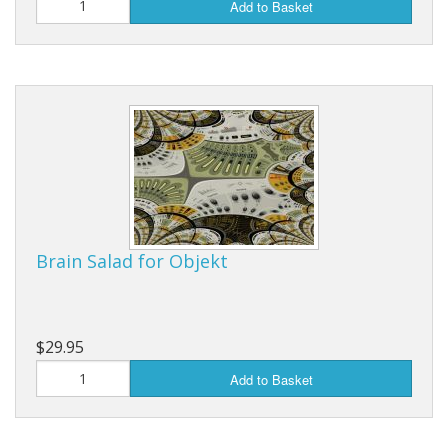
Add to Basket
Brain Salad for Objekt
$29.95
Add to Basket