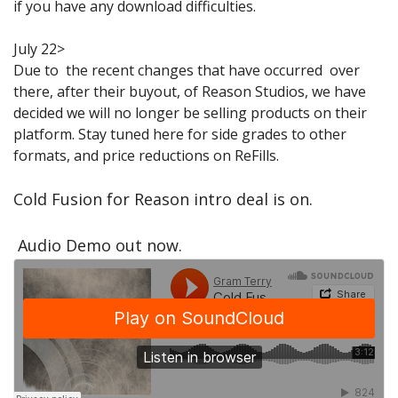
if you have any download difficulties.
Sale Items
July 22>
Due to the recent changes that have occurred over
there, after their buyout, of Reason Studios, we have
decided we will no longer be selling products on their
platform. Stay tuned here for side grades to other
formats, and price reductions on ReFills.
Cold Fusion for Reason intro deal is on.
Audio Demo out now.