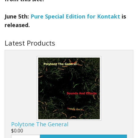
June 5th:
Pure Special Edition for Kontakt
is
released.
Latest Products
Polytone The General
$0.00