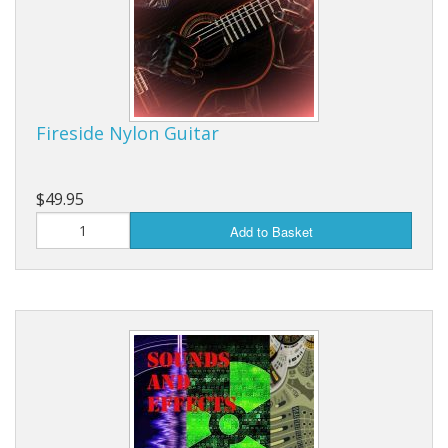
Fireside Nylon Guitar
$49.95
Add to Basket