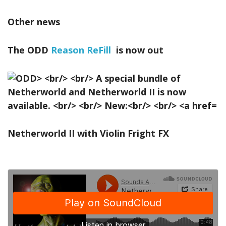
Other news
The ODD
Reason ReFill
is now out
Netherworld II with Violin Fright FX