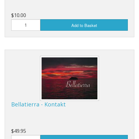
$10.00
Add to Basket
Bellatierra - Kontakt
$49.95