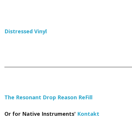
Distressed Vinyl
_____________________________________________________________
The Resonant Drop Reason ReFill
Or for Native Instruments'
Kontakt