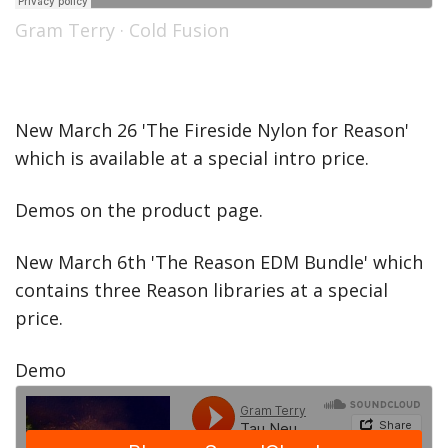
Gram Terry
·
Cold Fusion
New March 26 'The Fireside Nylon for Reason'
which is available at a special intro price.
Demos on the product page.
New March 6th 'The Reason EDM Bundle' which
contains three Reason libraries at a special
price.
Demo