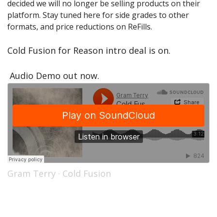
decided we will no longer be selling products on their
Sale Items
platform. Stay tuned here for side grades to other
formats, and price reductions on ReFills.
Cold Fusion for Reason intro deal is on.
Audio Demo out now.
Gram Terry
·
Cold Fusion