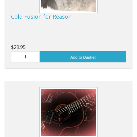
Cold Fusion for Reason
$29.95
Add to Basket