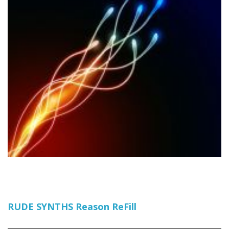
RUDE SYNTHS Reason ReFill