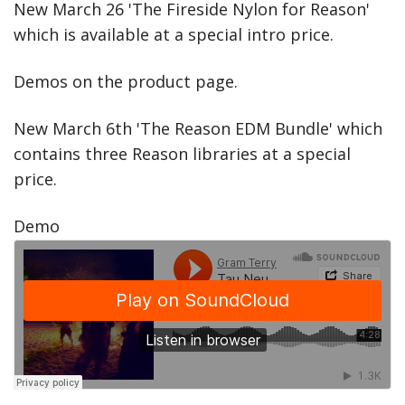
New March 26 'The Fireside Nylon for Reason'
which is available at a special intro price.
Demos on the product page.
New March 6th 'The Reason EDM Bundle' which
contains three Reason libraries at a special
price.
Demo