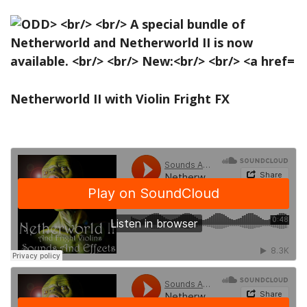
Netherworld II with Violin Fright FX