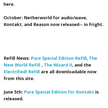
here.
October:
Netherworld
for audio/wave,
Kontakt, and Reason now released-- in Fright.
ReFill News:
Pure Special Edition ReFill
,
The
New World ReFill
,
The Wizard II
, and the
Electrified! ReFill
are all downloadable now
from this site.
June 5th:
Pure Special Edition for Kontakt
is
released.