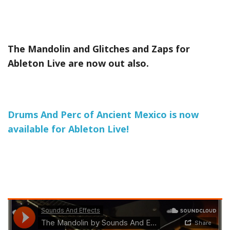
The Mandolin and Glitches and Zaps for
Ableton Live are now out also.
Drums And Perc of Ancient Mexico is now
available for Ableton Live!