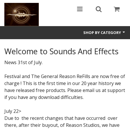
SHOP BY CATEGORY
Guitars
Welcome to Sounds And Effects
World
News 31st of July.
Sound Design
Festival and The General Reason ReFills are now free of
charge ! This is the first time in our 20 year history we
Fright
have released free products. Please email us at support
Free
if you have any download difficulties.
Ableton
July 22>
Due to the recent changes that have occurred over
Electronic
there, after their buyout, of Reason Studios, we have