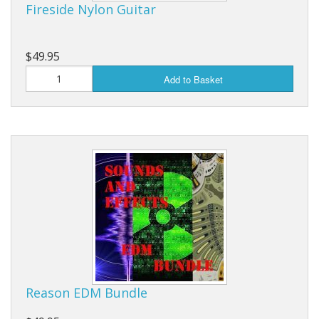
Fireside Nylon Guitar
$49.95
Add to Basket
Reason EDM Bundle