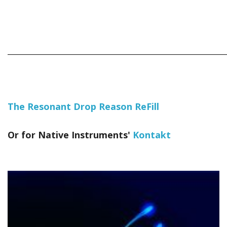
_____________________________________________________________
The Resonant Drop Reason ReFill
Or for Native Instruments'
Kontakt