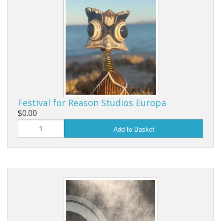
Festival for Reason Studios Europa
$0.00
Add to Basket