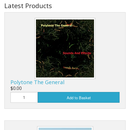
Latest Products
Polytone The General
$0.00
Add to Basket