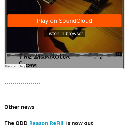
------------------
Other news
The ODD
Reason ReFill
is now out