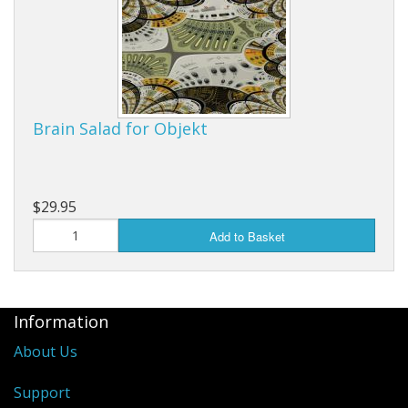
Brain Salad for Objekt
$29.95
Add to Basket
Information
About Us
Support