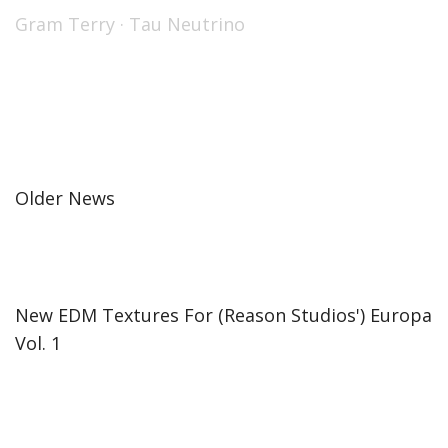
Gram Terry
·
Tau Neutrino
Older News
New EDM Textures For (Reason Studios') Europa
Vol. 1