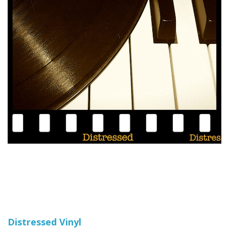
Distressed Vinyl