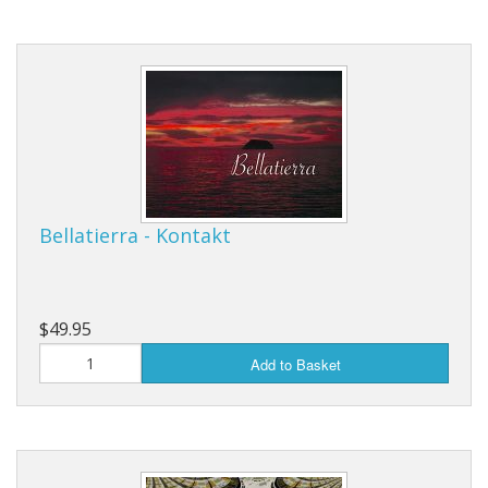
Bellatierra - Kontakt
$49.95
Add to Basket