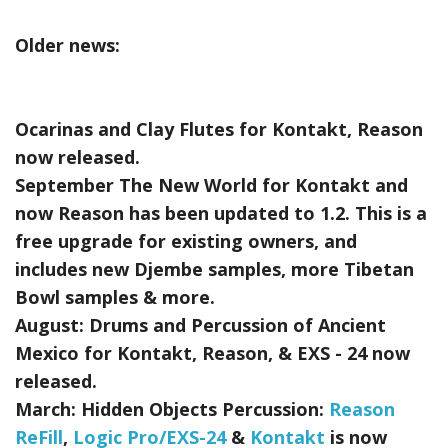
Older news:
Ocarinas and Clay Flutes for Kontakt, Reason
now released.
September The New World for Kontakt and
now Reason has been updated to 1.2. This is a
free upgrade for existing owners, and
includes new Djembe samples, more Tibetan
Bowl samples & more.
August:
Drums and Percussion of Ancient
Mexico for Kontakt, Reason, & EXS - 24
now
released.
March:
Hidden Objects Percussion:
Reason
ReFill
,
Logic Pro/EXS-24
&
Kontakt
is now