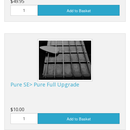
$49.95
Add to Basket
Pure SE> Pure Full Upgrade
$10.00
Add to Basket