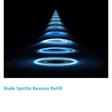
Rude Synths Reason ReFill