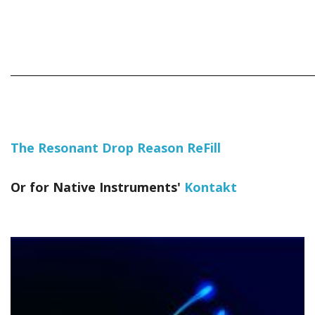
_____________________________________________________________
The Resonant Drop Reason ReFill
Or for Native Instruments'
Kontakt