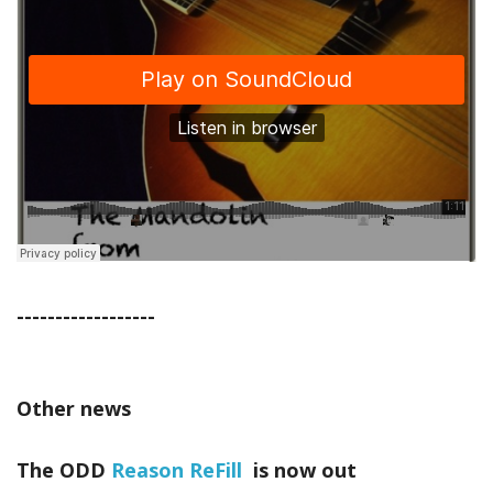
------------------
Other news
The ODD
Reason ReFill
is now out