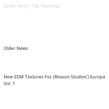
Gram Terry
·
Tau Neutrino
Older News
New EDM Textures For (Reason Studios') Europa
Vol. 1