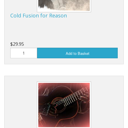
Cold Fusion for Reason
$29.95
Add to Basket