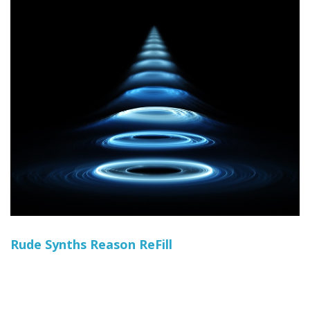
Rude Synths Reason ReFill