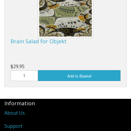
Brain Salad for Objekt
$29.95
Add to Basket
Information
About Us
Support