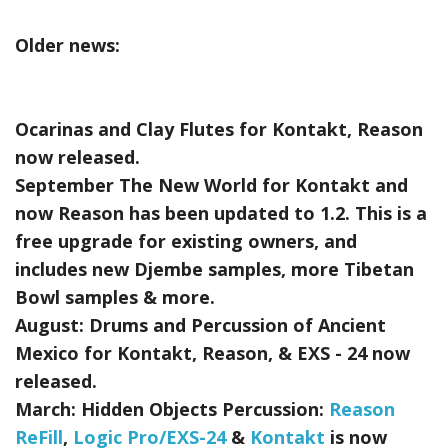
Older news:
Ocarinas and Clay Flutes for Kontakt, Reason
now released.
September The New World for Kontakt and
now Reason has been updated to 1.2. This is a
free upgrade for existing owners, and
includes new Djembe samples, more Tibetan
Bowl samples & more.
August:
Drums and Percussion of Ancient
Mexico for Kontakt, Reason, & EXS - 24
now
released.
March:
Hidden Objects Percussion:
Reason
ReFill
,
Logic Pro/EXS-24
&
Kontakt
is now