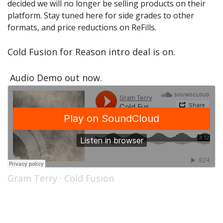
decided we will no longer be selling products on their
Sale Items
platform. Stay tuned here for side grades to other
formats, and price reductions on ReFills.
Cold Fusion for Reason intro deal is on.
Audio Demo out now.
Gram Terry
·
Cold Fusion