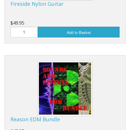
Fireside Nylon Guitar
$49.95
Add to Basket
Reason EDM Bundle