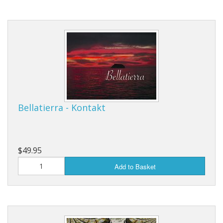
Bellatierra - Kontakt
$49.95
Add to Basket