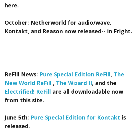
here.
October:
Netherworld
for audio/wave,
Kontakt, and Reason now released-- in Fright.
ReFill News:
Pure Special Edition ReFill
,
The
New World ReFill
,
The Wizard II
, and the
Electrified! ReFill
are all downloadable now
from this site.
June 5th:
Pure Special Edition for Kontakt
is
released.