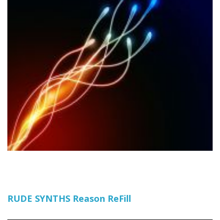
RUDE SYNTHS Reason ReFill