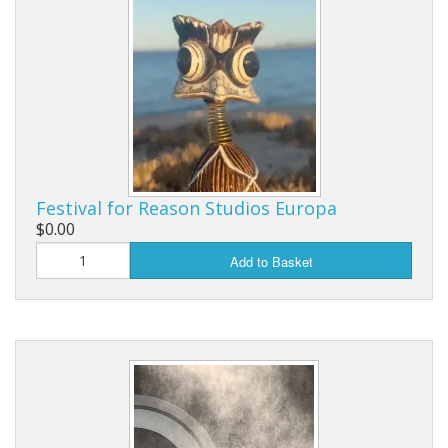
Festival for Reason Studios Europa
$0.00
Add to Basket