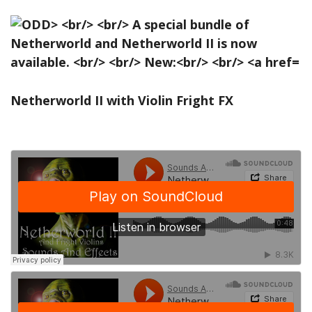
Netherworld II with Violin Fright FX