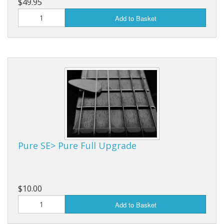
$49.95
Add to Basket
Pure SE> Pure Full Upgrade
$10.00
Add to Basket