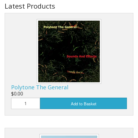
Latest Products
Polytone The General
$0.00
Add to Basket