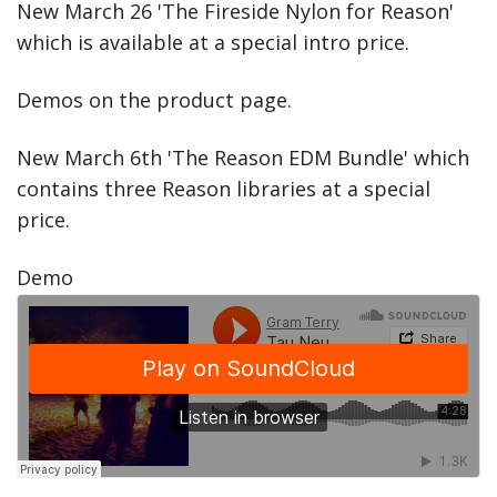
New March 26 'The Fireside Nylon for Reason'
which is available at a special intro price.
Demos on the product page.
New March 6th 'The Reason EDM Bundle' which
contains three Reason libraries at a special
price.
Demo