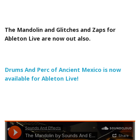
The Mandolin and Glitches and Zaps for
Ableton Live are now out also.
Drums And Perc of Ancient Mexico is now
available for Ableton Live!