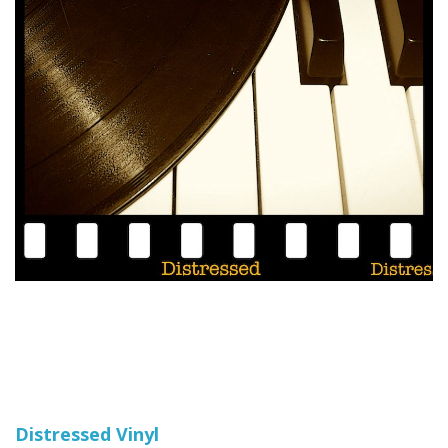
Distressed Vinyl