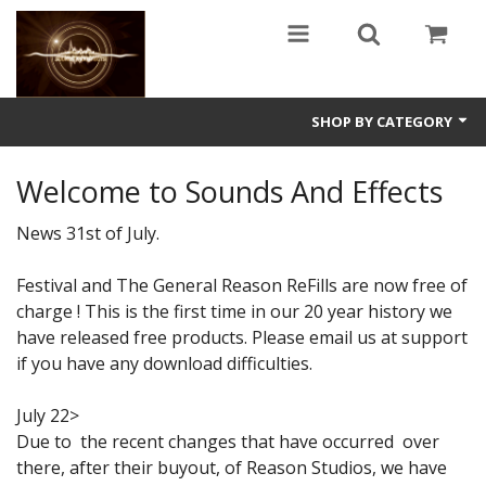
SHOP BY CATEGORY
Guitars
Welcome to Sounds And Effects
World
News 31st of July.
Sound Design
Festival and The General Reason ReFills are now free of
charge ! This is the first time in our 20 year history we
Fright
have released free products. Please email us at support
Free
if you have any download difficulties.
Ableton
July 22>
Due to the recent changes that have occurred over
Electronic
there, after their buyout, of Reason Studios, we have