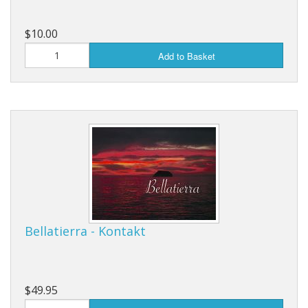
$10.00
Add to Basket
Bellatierra - Kontakt
$49.95