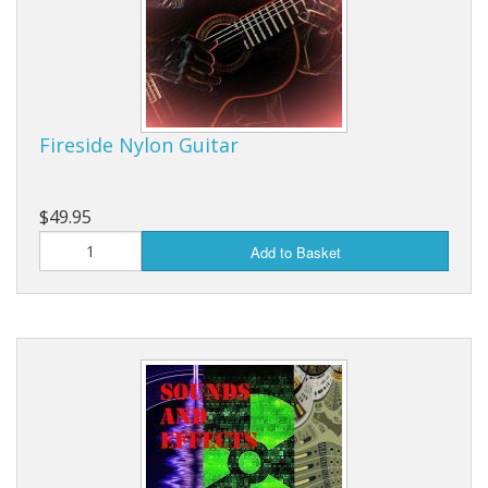
Fireside Nylon Guitar
$49.95
Add to Basket