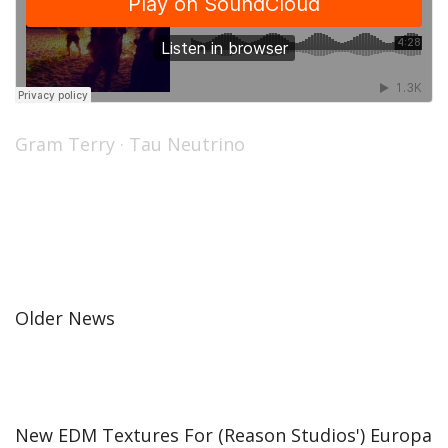
Gram Terry
·
Tau Neutrino
Older News
New EDM Textures For (Reason Studios') Europa