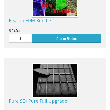
Reason EDM Bundle
$49.95
Add to Basket
Pure SE> Pure Full Upgrade