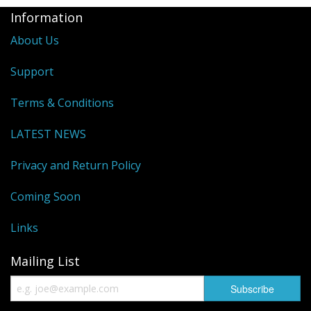
Information
About Us
Support
Terms & Conditions
LATEST NEWS
Privacy and Return Policy
Coming Soon
Links
Mailing List