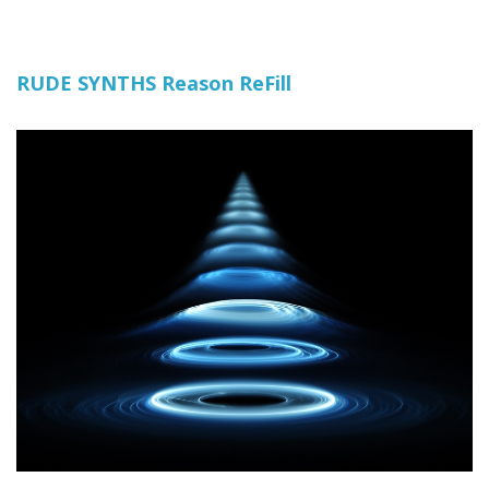
RUDE SYNTHS Reason ReFill