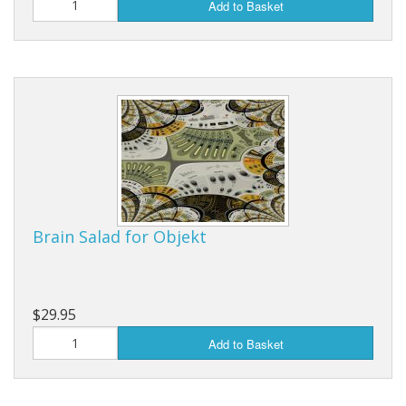
Add to Basket
Brain Salad for Objekt
$29.95
Add to Basket