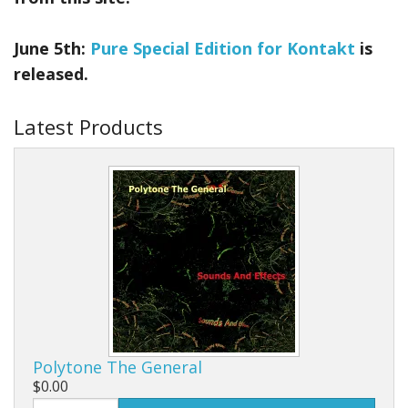
June 5th:
Pure Special Edition for Kontakt
is
released.
Latest Products
Polytone The General
$0.00