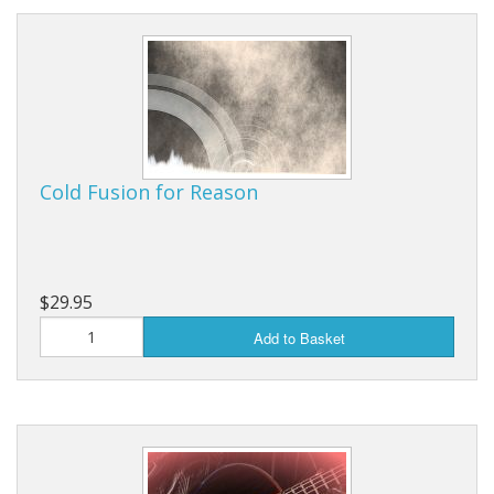
Cold Fusion for Reason
$29.95
Add to Basket