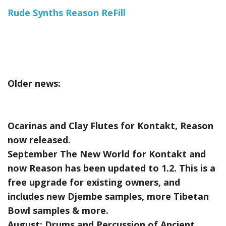
Rude Synths Reason ReFill
Older news:
Ocarinas and Clay Flutes for Kontakt, Reason
now released.
September The New World for Kontakt and
now Reason has been updated to 1.2. This is a
free upgrade for existing owners, and
includes new Djembe samples, more Tibetan
Bowl samples & more.
August:
Drums and Percussion of Ancient