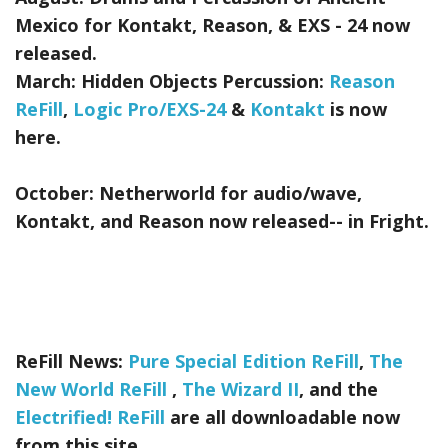
Mexico for Kontakt, Reason, & EXS - 24
now
released.
March:
Hidden Objects Percussion:
Reason
ReFill
,
Logic Pro/EXS-24
&
Kontakt
is now
here.
October:
Netherworld
for audio/wave,
Kontakt, and Reason now released-- in Fright.
ReFill News:
Pure Special Edition ReFill
,
The
New World ReFill
,
The Wizard II
, and the
Electrified! ReFill
are all downloadable now
from this site.