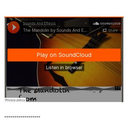
------------------