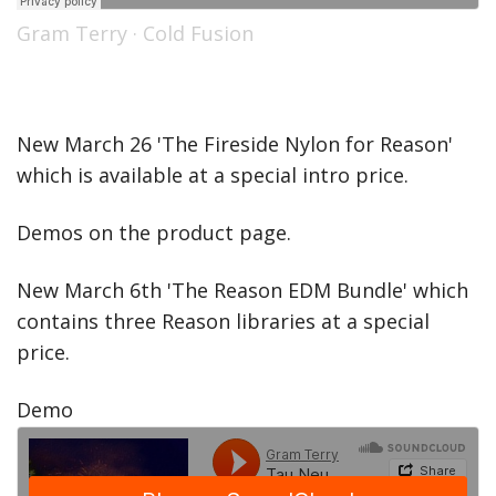
Gram Terry
·
Cold Fusion
New March 26 'The Fireside Nylon for Reason'
which is available at a special intro price.
Demos on the product page.
New March 6th 'The Reason EDM Bundle' which
contains three Reason libraries at a special
price.
Demo