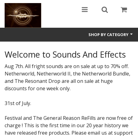
SHOP BY CATEGORY
Guitars
Welcome to Sounds And Effects
World
Aug 7th. All fright sounds are on sale at up to 70% off.
Netherworld, Netherworld II, the Netherworld Bundle,
Sound Design
and The Resonant Drop are all on sale at huge
discounts for one week only.
Fright
Free
31st of July.
Ableton
Festival and The General Reason ReFills are now free of
charge ! This is the first time in our 20 year history we
Electronic
have released free products. Please email us at support