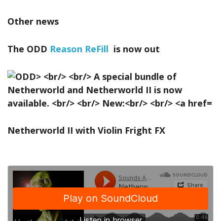
Other news
The ODD
Reason ReFill
is now out
Netherworld II with Violin Fright FX