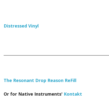
Distressed Vinyl
_____________________________________________________________
The Resonant Drop Reason ReFill
Or for Native Instruments'
Kontakt