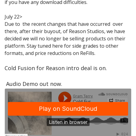
if you have any download difficulties.
Sale Items
July 22>
Due to the recent changes that have occurred over
there, after their buyout, of Reason Studios, we have
decided we will no longer be selling products on their
platform. Stay tuned here for side grades to other
formats, and price reductions on ReFills.
Cold Fusion for Reason intro deal is on.
Audio Demo out now.