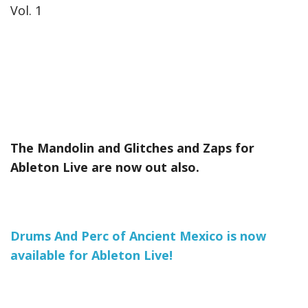
Vol. 1
The Mandolin and Glitches and Zaps for
Ableton Live are now out also.
Drums And Perc of Ancient Mexico is now
available for Ableton Live!