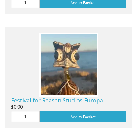
Add to Basket
Festival for Reason Studios Europa
$0.00
Add to Basket