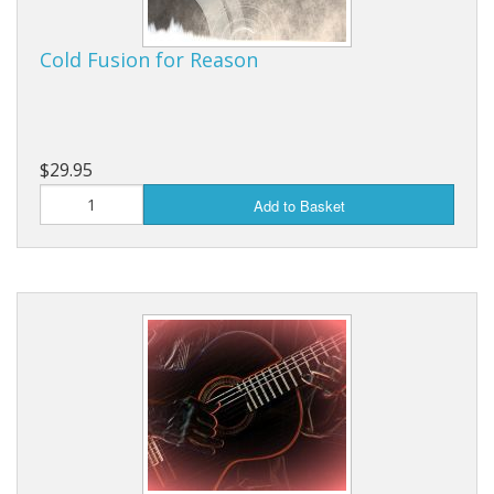
Cold Fusion for Reason
$29.95
Add to Basket