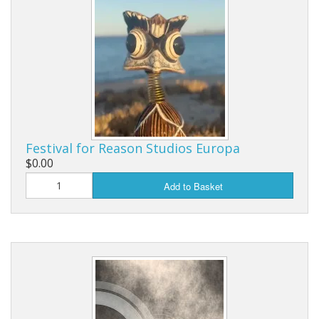
Festival for Reason Studios Europa
$0.00
Add to Basket