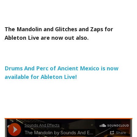
The Mandolin and Glitches and Zaps for
Ableton Live are now out also.
Drums And Perc of Ancient Mexico is now
available for Ableton Live!