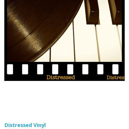
Distressed Vinyl