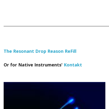
_____________________________________________________________
The Resonant Drop Reason ReFill
Or for Native Instruments'
Kontakt