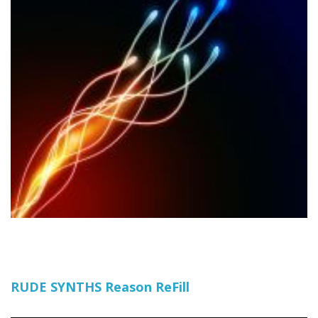
RUDE SYNTHS Reason ReFill