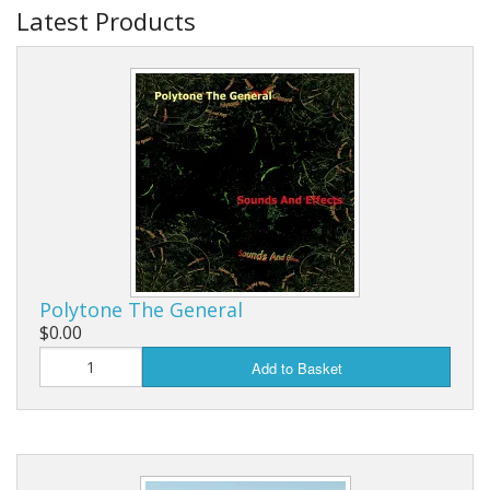
Latest Products
Polytone The General
$0.00
Add to Basket