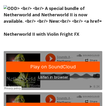
Netherworld II with Violin Fright FX