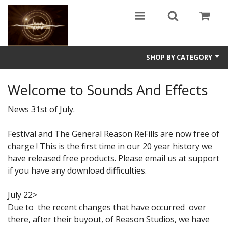
SHOP BY CATEGORY
Guitars
Welcome to Sounds And Effects
World
News 31st of July.
Sound Design
Festival and The General Reason ReFills are now free of
charge ! This is the first time in our 20 year history we
Fright
have released free products. Please email us at support
Free
if you have any download difficulties.
Ableton
July 22>
Due to the recent changes that have occurred over
Electronic
there, after their buyout, of Reason Studios, we have