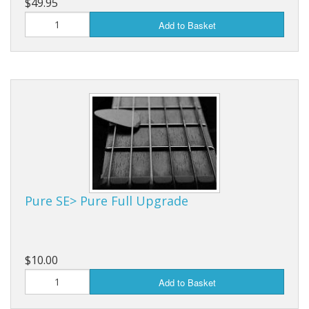
$49.95
Add to Basket
Pure SE> Pure Full Upgrade
$10.00
Add to Basket