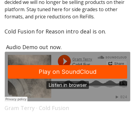
decided we will no longer be selling products on their
Sale Items
platform. Stay tuned here for side grades to other
formats, and price reductions on ReFills.
Cold Fusion for Reason intro deal is on.
Audio Demo out now.
Gram Terry
·
Cold Fusion