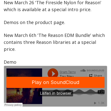
New March 26 'The Fireside Nylon for Reason'
which is available at a special intro price.
Demos on the product page.
New March 6th 'The Reason EDM Bundle' which
contains three Reason libraries at a special
price.
Demo