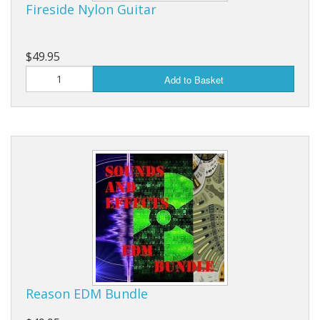
Fireside Nylon Guitar
$49.95
Add to Basket
Reason EDM Bundle