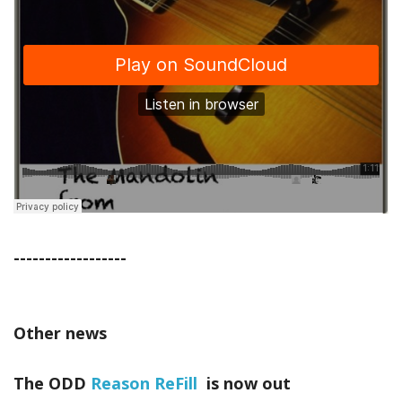
------------------
Other news
The ODD
Reason ReFill
is now out