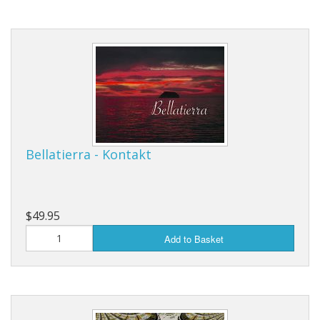
Bellatierra - Kontakt
$49.95
Add to Basket