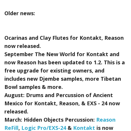
Older news:
Ocarinas and Clay Flutes for Kontakt, Reason
now released.
September The New World for Kontakt and
now Reason has been updated to 1.2. This is a
free upgrade for existing owners, and
includes new Djembe samples, more Tibetan
Bowl samples & more.
August:
Drums and Percussion of Ancient
Mexico for Kontakt, Reason, & EXS - 24
now
released.
March:
Hidden Objects Percussion:
Reason
ReFill
,
Logic Pro/EXS-24
&
Kontakt
is now