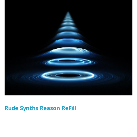
Rude Synths Reason ReFill