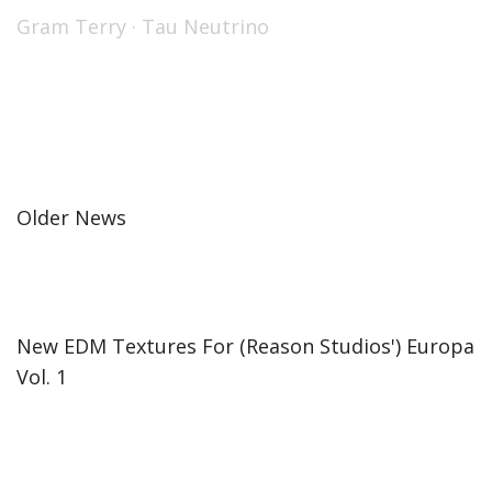
Gram Terry
·
Tau Neutrino
Older News
New EDM Textures For (Reason Studios') Europa
Vol. 1