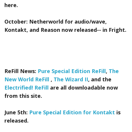
here.
October:
Netherworld
for audio/wave,
Kontakt, and Reason now released-- in Fright.
ReFill News:
Pure Special Edition ReFill
,
The
New World ReFill
,
The Wizard II
, and the
Electrified! ReFill
are all downloadable now
from this site.
June 5th:
Pure Special Edition for Kontakt
is
released.