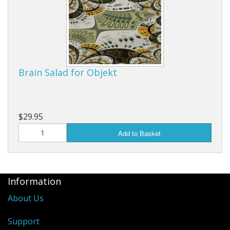
Brain Salad for Objekt
$29.95
Add to Basket
Information
About Us
Support