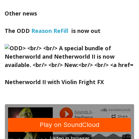
Other news
The ODD
Reason ReFill
is now out
Netherworld II with Violin Fright FX