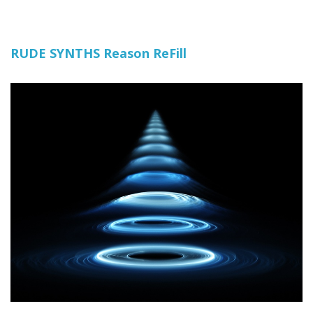
RUDE SYNTHS Reason ReFill