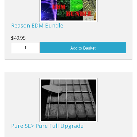
Reason EDM Bundle
$49.95
Add to Basket
Pure SE> Pure Full Upgrade