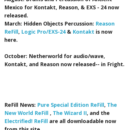
Mexico for Kontakt, Reason, & EXS - 24
now
released.
March:
Hidden Objects Percussion:
Reason
ReFill
,
Logic Pro/EXS-24
&
Kontakt
is now
here.
October:
Netherworld
for audio/wave,
Kontakt, and Reason now released-- in Fright.
ReFill News:
Pure Special Edition ReFill
,
The
New World ReFill
,
The Wizard II
, and the
Electrified! ReFill
are all downloadable now
from this site.