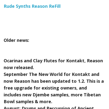
Rude Synths Reason ReFill
Older news:
Ocarinas and Clay Flutes for Kontakt, Reason
now released.
September The New World for Kontakt and
now Reason has been updated to 1.2. This is a
free upgrade for existing owners, and
includes new Djembe samples, more Tibetan
Bowl samples & more.
August:
Drums and Percussion of Ancient