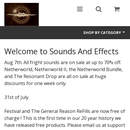
SHOP BY CATEGORY
Guitars
Welcome to Sounds And Effects
World
Aug 7th. All fright sounds are on sale at up to 70% off.
Netherworld, Netherworld II, the Netherworld Bundle,
Sound Design
and The Resonant Drop are all on sale at huge
discounts for one week only.
Fright
Free
31st of July.
Ableton
Festival and The General Reason ReFills are now free of
charge ! This is the first time in our 20 year history we
Electronic
have released free products. Please email us at support