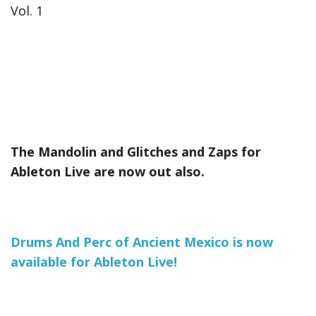
Vol. 1
The Mandolin and Glitches and Zaps for
Ableton Live are now out also.
Drums And Perc of Ancient Mexico is now
available for Ableton Live!