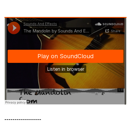
------------------