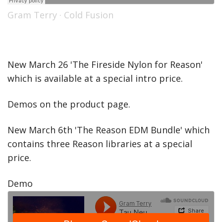
Gram Terry
·
Cold Fusion
New March 26 'The Fireside Nylon for Reason'
which is available at a special intro price.
Demos on the product page.
New March 6th 'The Reason EDM Bundle' which
contains three Reason libraries at a special
price.
Demo