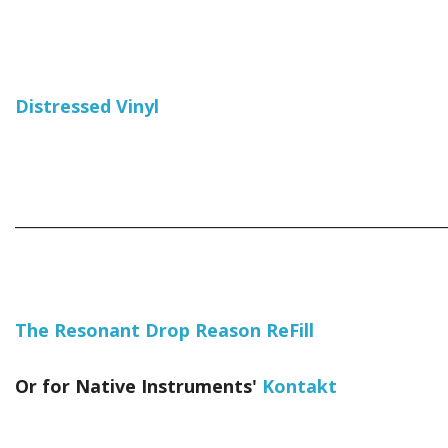
Distressed Vinyl
_____________________________________________________________
The Resonant Drop Reason ReFill
Or for Native Instruments'
Kontakt