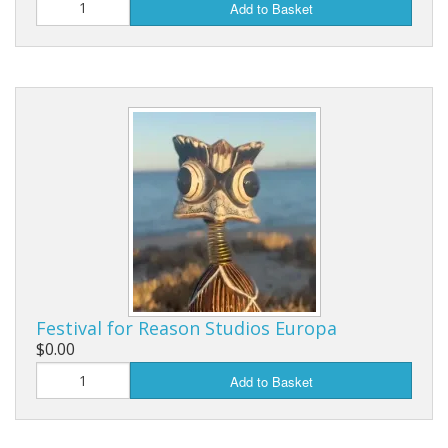
Add to Basket
Festival for Reason Studios Europa
$0.00
Add to Basket