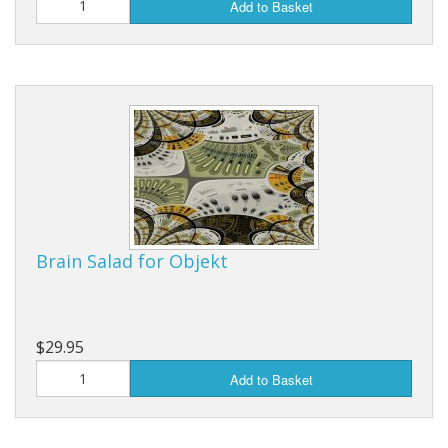
Add to Basket
Brain Salad for Objekt
$29.95
Add to Basket