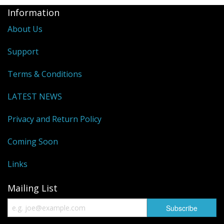
Information
About Us
Support
Terms & Conditions
LATEST NEWS
Privacy and Return Policy
Coming Soon
Links
Mailing List