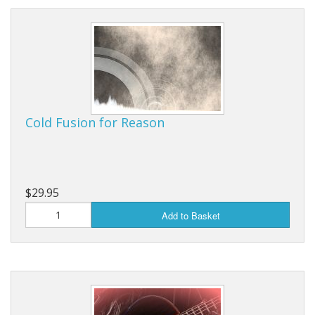
Cold Fusion for Reason
$29.95
Add to Basket