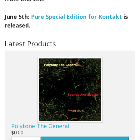
June 5th:
Pure Special Edition for Kontakt
is
released.
Latest Products
Polytone The General
$0.00