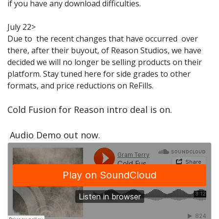
if you have any download difficulties.
Sale Items
July 22>
Due to the recent changes that have occurred over
there, after their buyout, of Reason Studios, we have
decided we will no longer be selling products on their
platform. Stay tuned here for side grades to other
formats, and price reductions on ReFills.
Cold Fusion for Reason intro deal is on.
Audio Demo out now.