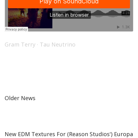
Gram Terry
·
Tau Neutrino
Older News
New EDM Textures For (Reason Studios') Europa