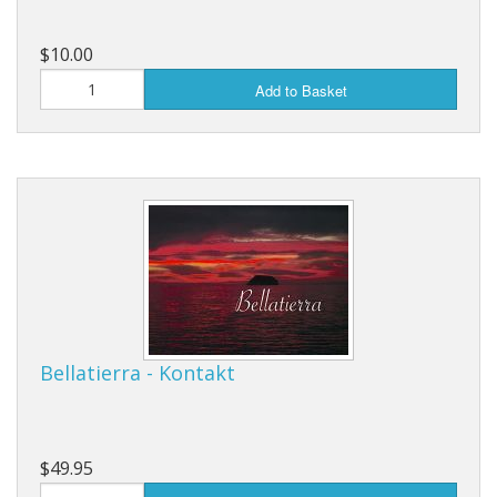
$10.00
Add to Basket
Bellatierra - Kontakt
$49.95