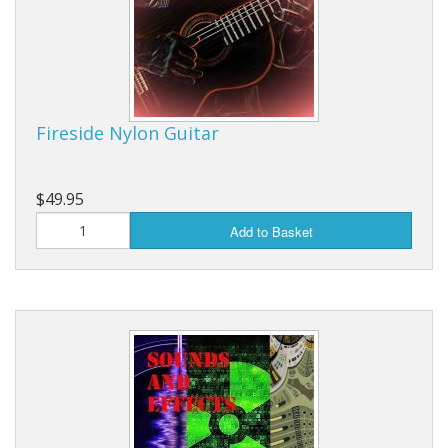
Fireside Nylon Guitar
$49.95
Add to Basket