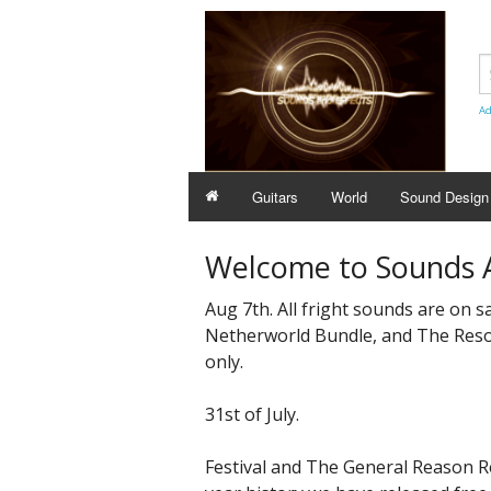
Ad
Guitars
World
Sound Design
Welcome to Sounds A
Aug 7th. All fright sounds are on s
Netherworld Bundle, and The Reson
only.
31st of July.
Festival and The General Reason ReFi