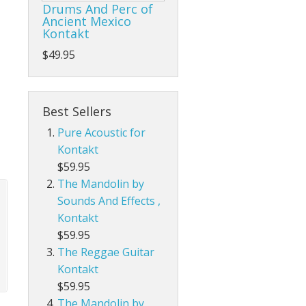
Drums And Perc of
Ancient Mexico
Kontakt
$49.95
Best Sellers
Pure Acoustic for
Kontakt
$59.95
The Mandolin by
Sounds And Effects ,
Kontakt
$59.95
The Reggae Guitar
Kontakt
$59.95
The Mandolin by