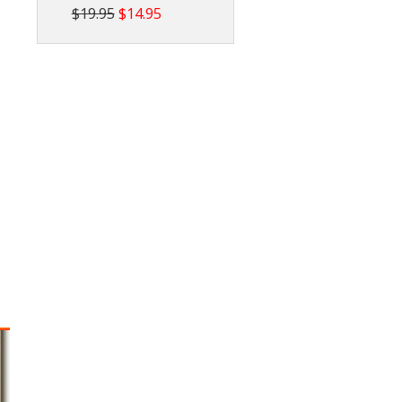
$19.95
$14.95