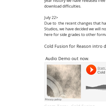
year history we have released free
download difficulties.
July 22>
Due to the recent changes that ha
Studios, we have decided we will no
here for side grades to other forma
Cold Fusion for Reason intro d
Audio Demo out now.