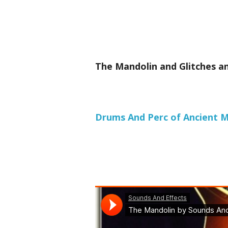
The Mandolin and Glitches an
Drums And Perc of Ancient Me