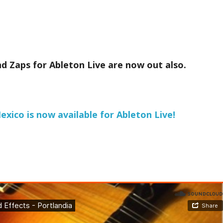
d Zaps for Ableton Live are now out also.
xico is now available for Ableton Live!