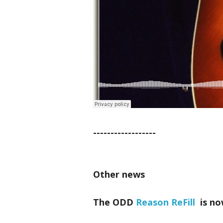
------------------
Other news
The ODD
Reason ReFill
is no