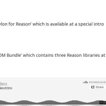
on for Reason' which is available at a special intro
M Bundle' which contains three Reason libraries at