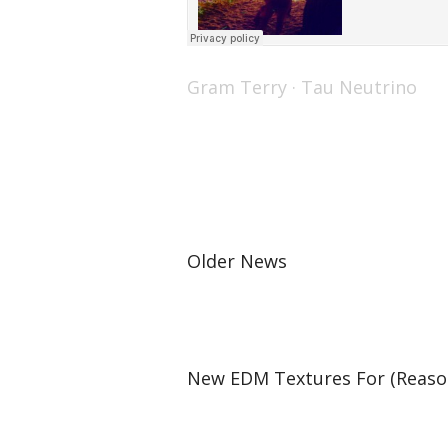
Gram Terry
·
Tau Neutrino
Older News
New EDM Textures For (Reason 