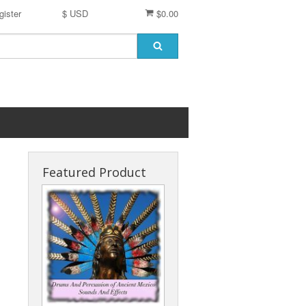
gister
$ USD
$0.00
Featured Product