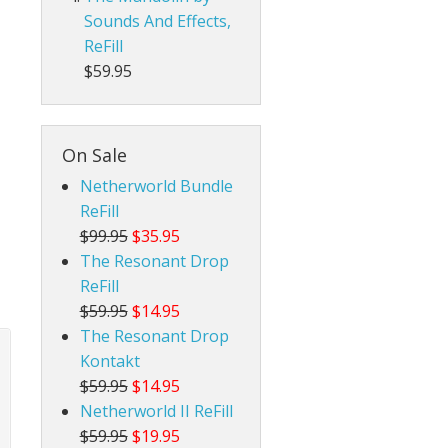
Sounds And Effects,
ReFill
$59.95
On Sale
Netherworld Bundle
ReFill
$99.95
$35.95
The Resonant Drop
ReFill
$59.95
$14.95
The Resonant Drop
Kontakt
$59.95
$14.95
Netherworld II ReFill
$59.95
$19.95