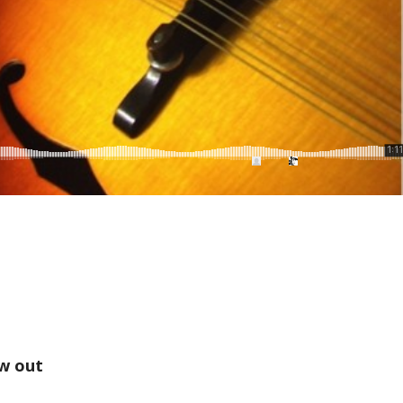
w out