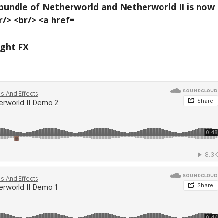
ight FX