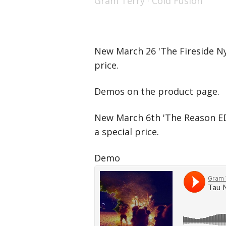
Gram Terry
·
Cold Fusion
New March 26 'The Fireside Nyl
price.
Demos on the product page.
New March 6th 'The Reason ED
a special price.
Demo