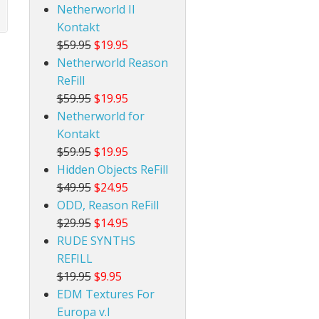
Netherworld II
Kontakt
$59.95
$19.95
Netherworld Reason
ReFill
$59.95
$19.95
Netherworld for
Kontakt
$59.95
$19.95
Hidden Objects ReFill
$49.95
$24.95
ODD, Reason ReFill
$29.95
$14.95
RUDE SYNTHS
REFILL
$19.95
$9.95
EDM Textures For
Europa v.I