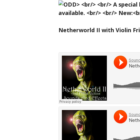
Netherworld II with Violin Fr