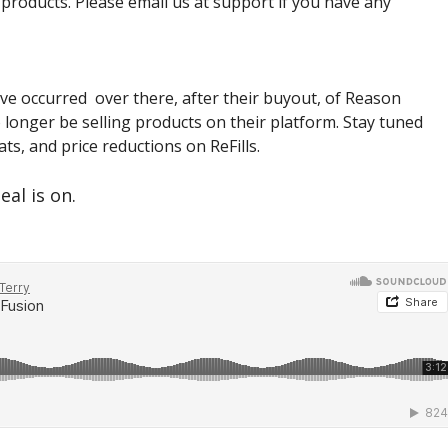
 products. Please email us at support if you have any
ve occurred over there, after their buyout, of Reason
 longer be selling products on their platform. Stay tuned
ts, and price reductions on ReFills.
eal is on.