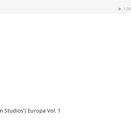
Studios') Europa Vol. 1