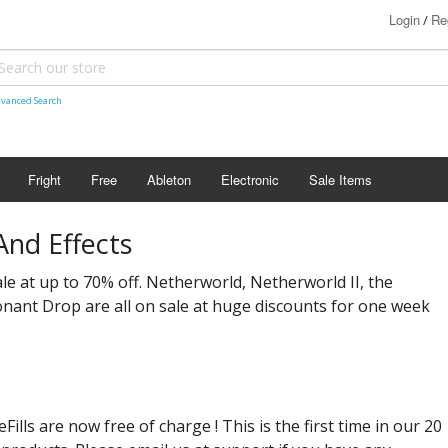
Login
Re
/
vanced Search
Fright
Free
Ableton
Electronic
Sale Items
nd Effects
ale at up to 70% off. Netherworld, Netherworld II, the
ant Drop are all on sale at huge discounts for one week
lls are now free of charge ! This is the first time in our 20