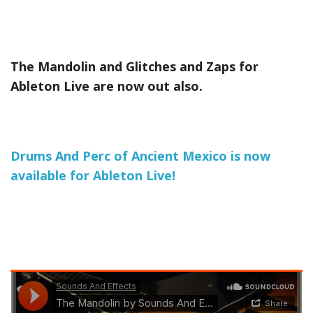
The Mandolin and Glitches and Zaps for
Ableton Live are now out also.
Drums And Perc of Ancient Mexico is now
available for Ableton Live!