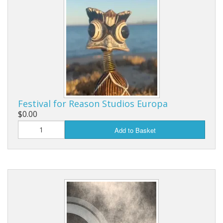
Festival for Reason Studios Europa
$0.00
Add to Basket