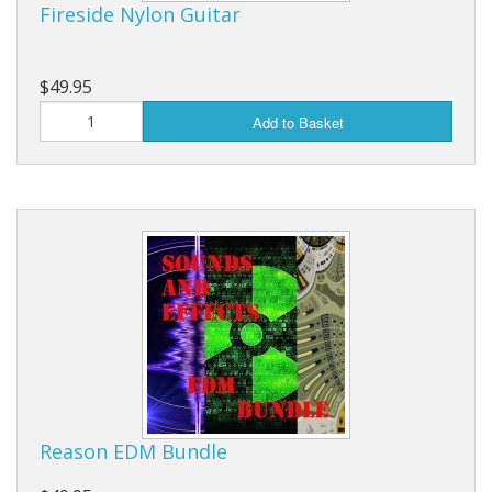
Fireside Nylon Guitar
$49.95
Add to Basket
Reason EDM Bundle