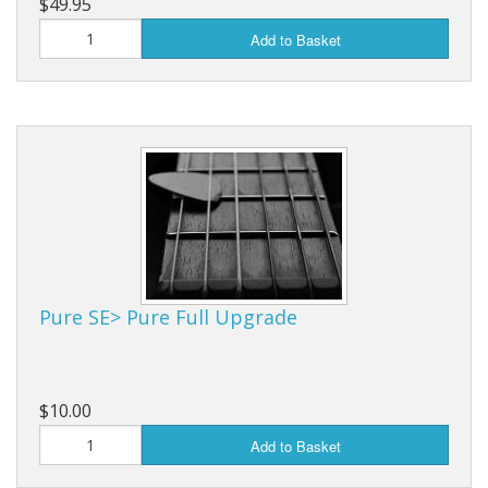
$49.95
Add to Basket
Pure SE> Pure Full Upgrade
$10.00
Add to Basket