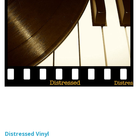
Distressed Vinyl