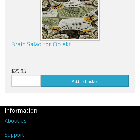
Brain Salad for Objekt
$29.95
Add to Basket
Information
About Us
Support