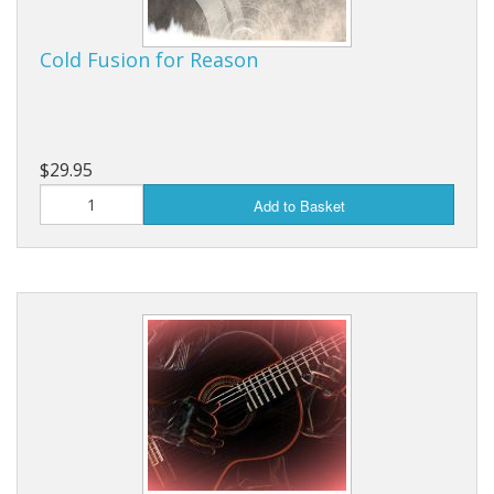
Cold Fusion for Reason
$29.95
Add to Basket