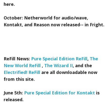
here.
October:
Netherworld
for audio/wave,
Kontakt, and Reason now released-- in Fright.
ReFill News:
Pure Special Edition ReFill
,
The
New World ReFill
,
The Wizard II
, and the
Electrified! ReFill
are all downloadable now
from this site.
June 5th:
Pure Special Edition for Kontakt
is
released.