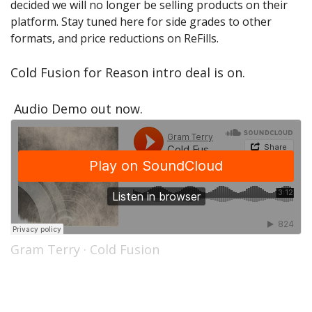
decided we will no longer be selling products on their
Sale Items
platform. Stay tuned here for side grades to other
formats, and price reductions on ReFills.
Cold Fusion for Reason intro deal is on.
Audio Demo out now.
Gram Terry
·
Cold Fusion