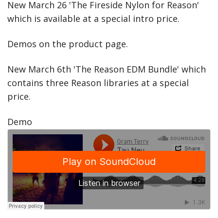
New March 26 'The Fireside Nylon for Reason'
which is available at a special intro price.
Demos on the product page.
New March 6th 'The Reason EDM Bundle' which
contains three Reason libraries at a special
price.
Demo