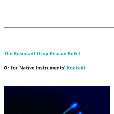
_____________________________________________________________
The Resonant Drop Reason ReFill
Or for Native Instruments'
Kontakt