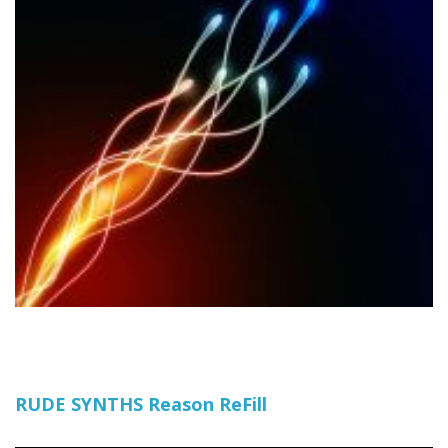
RUDE SYNTHS Reason ReFill