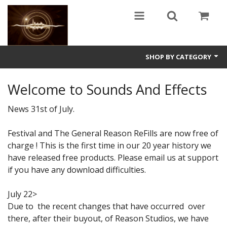
SHOP BY CATEGORY
Guitars
Welcome to Sounds And Effects
World
News 31st of July.
Sound Design
Festival and The General Reason ReFills are now free of
charge ! This is the first time in our 20 year history we
Fright
have released free products. Please email us at support
Free
if you have any download difficulties.
Ableton
July 22>
Due to the recent changes that have occurred over
Electronic
there, after their buyout, of Reason Studios, we have