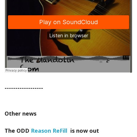
------------------
Other news
The ODD
Reason ReFill
is now out