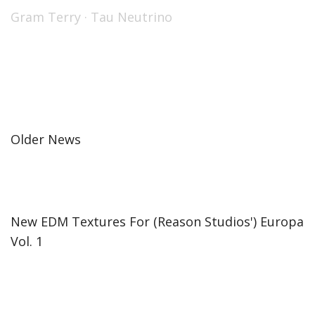
Gram Terry
·
Tau Neutrino
Older News
New EDM Textures For (Reason Studios') Europa
Vol. 1