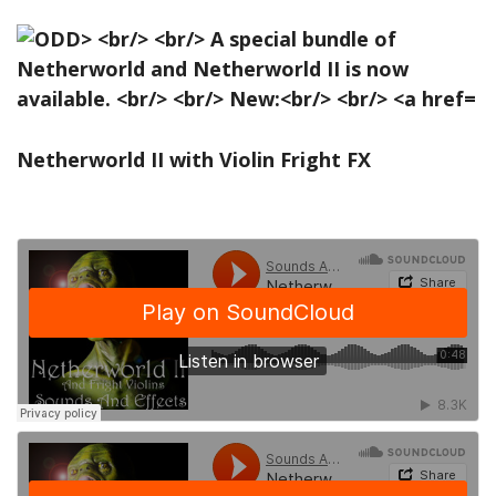
Netherworld II with Violin Fright FX