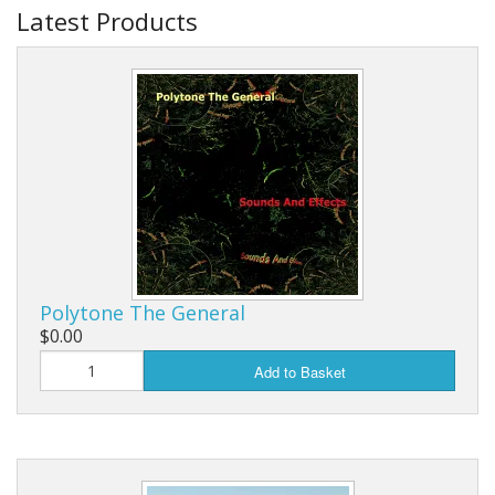
Latest Products
Polytone The General
$0.00
Add to Basket