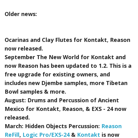
Older news:
Ocarinas and Clay Flutes for Kontakt, Reason
now released.
September The New World for Kontakt and
now Reason has been updated to 1.2. This is a
free upgrade for existing owners, and
includes new Djembe samples, more Tibetan
Bowl samples & more.
August:
Drums and Percussion of Ancient
Mexico for Kontakt, Reason, & EXS - 24
now
released.
March:
Hidden Objects Percussion:
Reason
ReFill
,
Logic Pro/EXS-24
&
Kontakt
is now