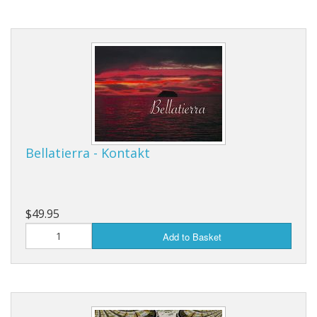
Bellatierra - Kontakt
$49.95
Add to Basket