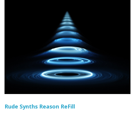
Rude Synths Reason ReFill