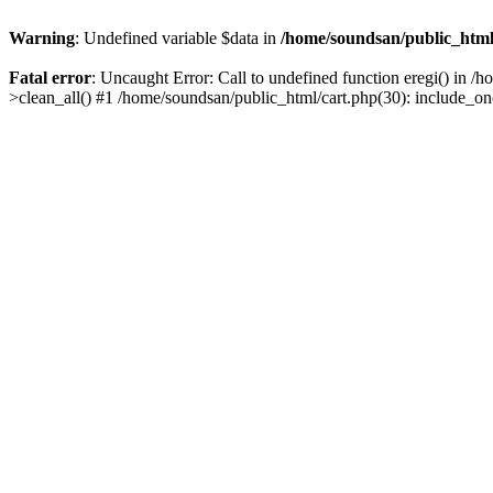
Warning
: Undefined variable $data in
/home/soundsan/public_html/
Fatal error
: Uncaught Error: Call to undefined function eregi() in /
>clean_all() #1 /home/soundsan/public_html/cart.php(30): include_on