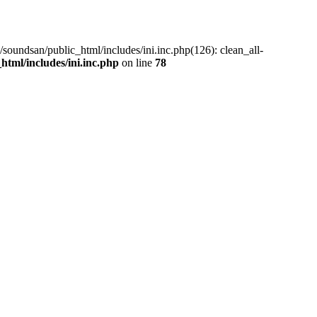
/soundsan/public_html/includes/ini.inc.php(126): clean_all-
tml/includes/ini.inc.php
on line
78