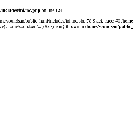
includes/ini.inc.php
on line
124
home/soundsan/public_html/includes/ini.inc.php:78 Stack trace: #0 /home
ce('/home/soundsan/...') #2 {main} thrown in
/home/soundsan/public_h