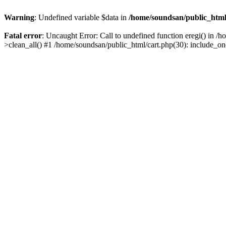
Warning
: Undefined variable $data in
/home/soundsan/public_html/
Fatal error
: Uncaught Error: Call to undefined function eregi() in /
>clean_all() #1 /home/soundsan/public_html/cart.php(30): include_on