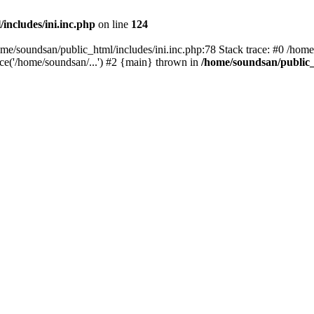
includes/ini.inc.php
on line
124
home/soundsan/public_html/includes/ini.inc.php:78 Stack trace: #0 /home
ce('/home/soundsan/...') #2 {main} thrown in
/home/soundsan/public_h