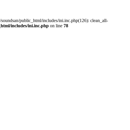
/soundsan/public_html/includes/ini.inc.php(126): clean_all-
tml/includes/ini.inc.php
on line
78