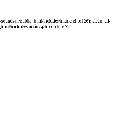
/soundsan/public_html/includes/ini.inc.php(126): clean_all-
tml/includes/ini.inc.php
on line
78