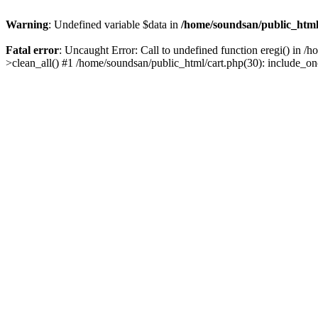
Warning
: Undefined variable $data in
/home/soundsan/public_html/
Fatal error
: Uncaught Error: Call to undefined function eregi() in /
>clean_all() #1 /home/soundsan/public_html/cart.php(30): include_on