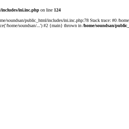
includes/ini.inc.php
on line
124
home/soundsan/public_html/includes/ini.inc.php:78 Stack trace: #0 /home
ce('/home/soundsan/...') #2 {main} thrown in
/home/soundsan/public_h