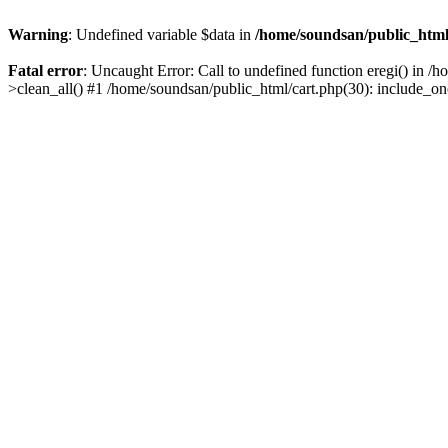
Warning
: Undefined variable $data in
/home/soundsan/public_html/
Fatal error
: Uncaught Error: Call to undefined function eregi() in /
>clean_all() #1 /home/soundsan/public_html/cart.php(30): include_on