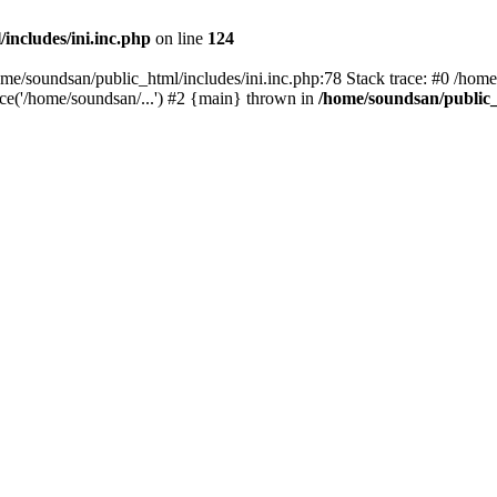
includes/ini.inc.php
on line
124
home/soundsan/public_html/includes/ini.inc.php:78 Stack trace: #0 /home
ce('/home/soundsan/...') #2 {main} thrown in
/home/soundsan/public_h