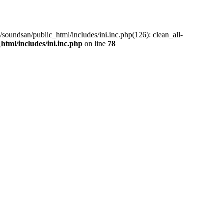
/soundsan/public_html/includes/ini.inc.php(126): clean_all-
tml/includes/ini.inc.php
on line
78